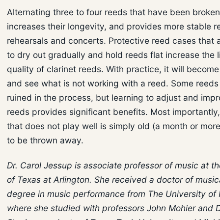
Alternating three to four reeds that have been broken 
increases their longevity, and provides more stable r
rehearsals and concerts. Protective reed cases that 
to dry out gradually and hold reeds flat increase the l
quality of clarinet reeds. With practice, it will becom
and see what is not working with a reed. Some reed
ruined in the process, but learning to adjust and impr
reeds provides significant benefits. Most importantly
that does not play well is simply old (a month or mor
to be thrown away.
Dr. Carol Jessup is associate professor of music at th
of Texas at Arlington. She received a doctor of music
degree in music performance from The University of
where she studied with professors John Mohier and Da