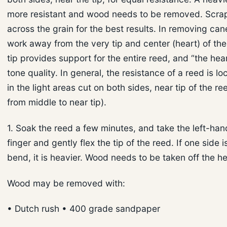
more resistant and wood needs to be removed. Scrap
across the grain for the best results. In removing ca
work away from the very tip and center (heart) of th
tip provides support for the entire reed, and “the hea
tone quality. In general, the resistance of a reed is l
in the light areas cut on both sides, near tip of the re
from middle to near tip).
1. Soak the reed a few minutes, and take the left-han
finger and gently flex the tip of the reed. If one side i
bend, it is heavier. Wood needs to be taken off the he
Wood may be removed with:
• Dutch rush • 400 grade sandpaper