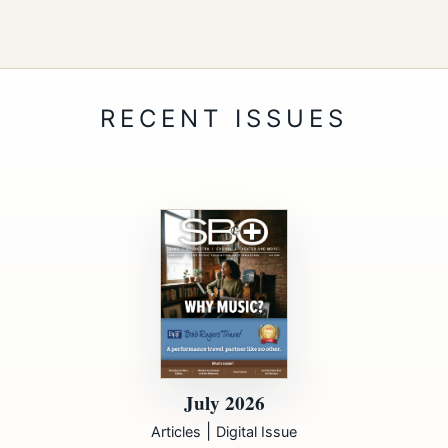
July 2026
|
Articles
Digital Issue