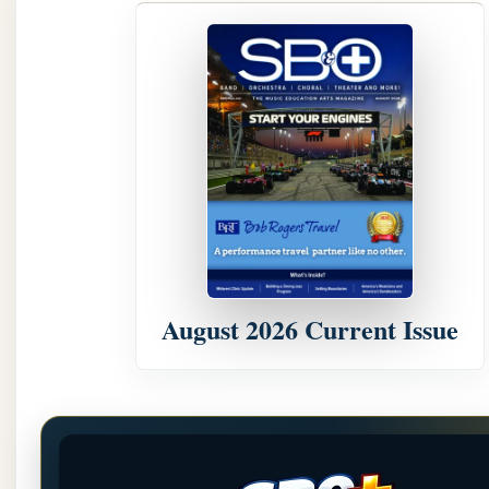
August 2026 Current Issue