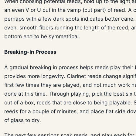
When choosing potential reeds, hold up to the light a
an even V or U cut in the vamp (cut part) of reed. A 
perhaps with a few dark spots indicates better cane.
even, smooth fibers running the length of the reed, a
bottom end to be symmetrical.
Breaking-In Process
A gradual breaking in process helps reeds play their
provides more longevity. Clarinet reeds change signif
first few times they are played, and not much work n
done at this time. Through playing, pick the best six 
out of a box, reeds that are close to being playable. 
reeds for a couple of minutes, and place flat side do
of glass to dry.
The next few sessions soak reeds, and play each for