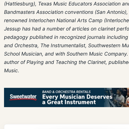
(Hattiesburg), Texas Music Educators Association a
Bandmasters Association conventions (San Antonio),
renowned Interlochen National Arts Camp (Interlochen
Jessup has had a number of articles on clarinet per
pedagogy published in recognized journals includin
and Orchestra, The Instrumentalist, Southwestern Mu
School Musician, and with Southern Music Company. 
author of Playing and Teaching the Clarinet, publish
Music.