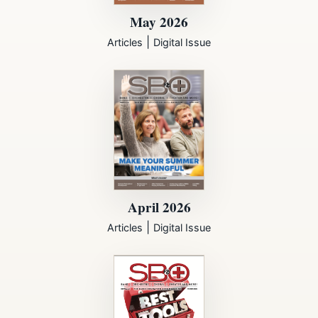
May 2026
|
Articles
Digital Issue
April 2026
|
Articles
Digital Issue