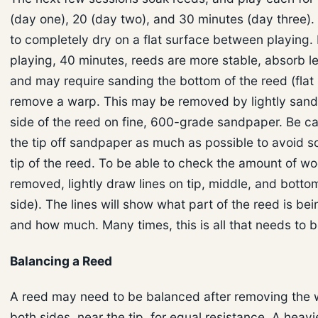
(day one), 20 (day two), and 30 minutes (day three).
to completely dry on a flat surface between playing. 
playing, 40 minutes, reeds are more stable, absorb l
and may require sanding the bottom of the reed (flat 
remove a warp. This may be removed by lightly sandi
side of the reed on fine, 600-grade sandpaper. Be ca
the tip off sandpaper as much as possible to avoid s
tip of the reed. To be able to check the amount of w
removed, lightly draw lines on tip, middle, and bottom
side). The lines will show what part of the reed is b
and how much. Many times, this is all that needs to 
Balancing a Reed
A reed may need to be balanced after removing the
both sides, near the tip, for equal resistance. A heavi