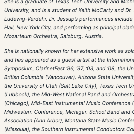
She is a graduate of Texas Tech University and Mich
University, and is a student of Keith McCarty and Dr. 
Ludewig-Verdehr. Dr. Jessup’s performances include A
Hall, New York City, and performing as principal clari
Mozarteum Orchestra, Salzburg, Austria.
She is nationally known for her extensive work as soloi
and has appeared as a guest artist at the Internationa
Symposium, ClarinetFest ‘96, ‘97, ‘03, and ‘08, the Un
British Columbia (Vancouver), Arizona State Universi
the University of Utah (Salt Lake City), Texas Tech Un
(Lubbock), the Mid-West National Band and Orchestra
(Chicago), Mid-East Instrumental Music Conference (
Midwestern Conference, Michigan School Band and 
Association (Ann Arbor), Montana State Music Confe
(Missoula), the Southern Instrumental Conductors C