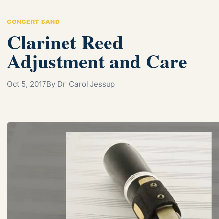
CONCERT BAND
Clarinet Reed
Adjustment and Care
Oct 5, 2017
By Dr. Carol Jessup