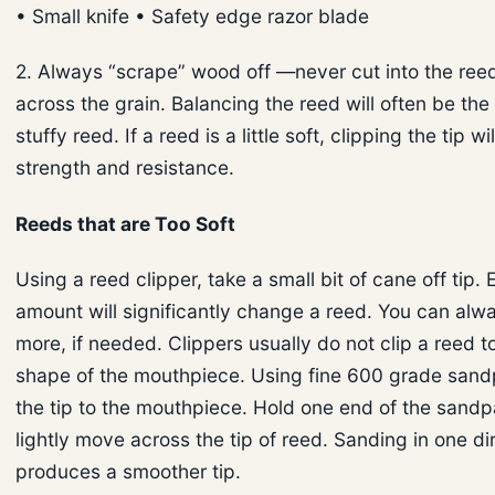
• Small knife • Safety edge razor blade
2. Always “scrape” wood off —never cut into the ree
across the grain. Balancing the reed will often be the 
stuffy reed. If a reed is a little soft, clipping the tip wi
strength and resistance.
Reeds that are Too Soft
Using a reed clipper, take a small bit of cane off tip.
amount will significantly change a reed. You can alwa
more, if needed. Clippers usually do not clip a reed t
shape of the mouthpiece. Using fine 600 grade sand
the tip to the mouthpiece. Hold one end of the sandp
lightly move across the tip of reed. Sanding in one di
produces a smoother tip.