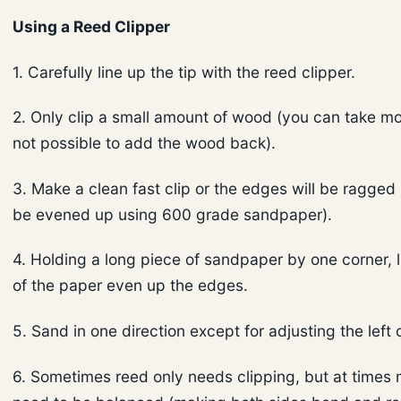
Using a Reed Clipper
1. Carefully line up the tip with the reed clipper.
2. Only clip a small amount of wood (you can take mor
not possible to add the wood back).
3. Make a clean fast clip or the edges will be ragge
be evened up using 600 grade sandpaper).
4. Holding a long piece of sandpaper by one corner, l
of the paper even up the edges.
5. Sand in one direction except for adjusting the left 
6. Sometimes reed only needs clipping, but at times