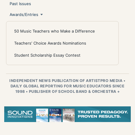
Past Issues
Awards/Entries
50 Music Teachers who Make a Difference
Teachers' Choice Awards Nominations
Student Scholarship Essay Contest
INDEPENDENT NEWS PUBLICATION OF ARTISTPRO MEDIA
•
DAILY GLOBAL REPORTING FOR MUSIC EDUCATORS SINCE
1998
•
PUBLISHER OF SCHOOL BAND & ORCHESTRA +