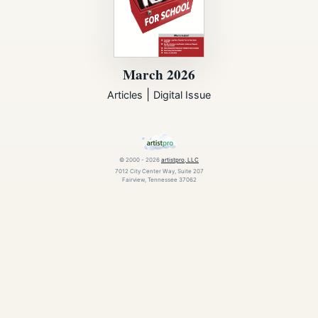
March 2026
|
Articles
Digital Issue
© 2000 - 2026
artistpro, LLC
7012 City Center Way, Suite 207
Fairview, Tennessee 37062