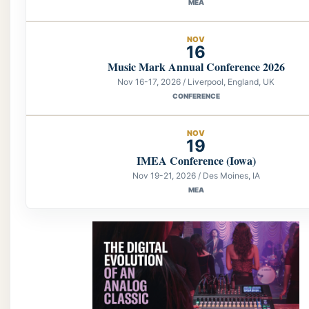
MEA
NOV
16
Music Mark Annual Conference 2026
Nov 16-17, 2026 / Liverpool, England, UK
CONFERENCE
NOV
19
IMEA Conference (Iowa)
Nov 19-21, 2026 / Des Moines, IA
MEA