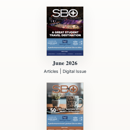
June 2026
|
Articles
Digital Issue