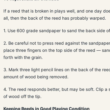
If a reed that is broken in plays well, and one day doe
all, then the back of the reed has probably warped.
1. Use 600 grade sandpaper to sand the back side of
2. Be careful not to press reed against the sandpaper
place three fingers on the top side of the reed — sa
forth with the grain.
3. Mark three light pencil lines on the back of the ree
amount of wood being removed.
4. The reed responds better, but may be soft. Clip a
of wood off the tip.
Keeping Reeds in Good Playing Condition