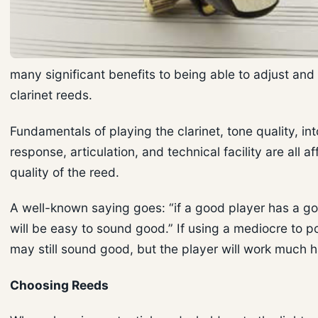
many significant benefits to being able to adjust and
clarinet reeds.
Fundamentals of playing the clarinet, tone quality, int
response, articulation, and technical facility are all a
quality of the reed.
A well-known saying goes: “if a good player has a go
will be easy to sound good.” If using a mediocre to po
may still sound good, but the player will work much h
Choosing Reeds