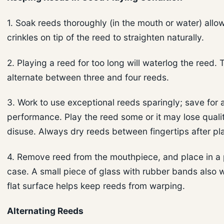
1. Soak reeds thoroughly (in the mouth or water) allo
crinkles on tip of the reed to straighten naturally.
2. Playing a reed for too long will waterlog the reed. T
alternate between three and four reeds.
3. Work to use exceptional reeds sparingly; save for 
performance. Play the reed some or it may lose quali
disuse. Always dry reeds between fingertips after pl
4. Remove reed from the mouthpiece, and place in a 
case. A small piece of glass with rubber bands also 
flat surface helps keep reeds from warping.
Alternating Reeds