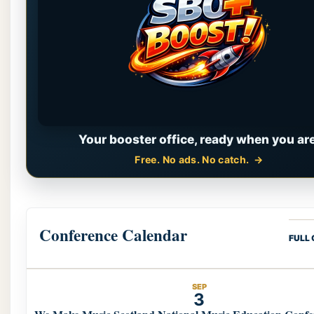
Your booster office, ready when you are
Free. No ads. No catch.
Conference Calendar
FULL
SEP
3