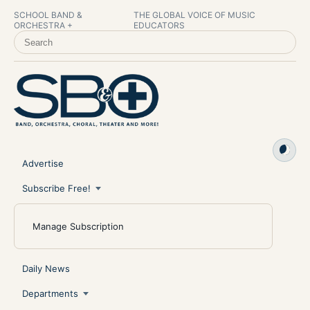
SCHOOL BAND &
THE GLOBAL VOICE OF MUSIC
ORCHESTRA +
EDUCATORS
SEARCH SCHOOL BAND & ORCHESTRA +
Advertise
Subscribe Free!
Manage Subscription
Daily News
Departments