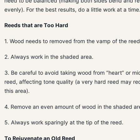
need to be balanced (making both sides bend and r
evenly). For the best results, do a little work at a time
Reeds that are Too Hard
1. Wood needs to removed from the vamp of the reed
2. Always work in the shaded area.
3. Be careful to avoid taking wood from “heart” or mi
reed, affecting tone quality (a very hard reed may re
this area).
4. Remove an even amount of wood in the shaded ar
5. Always work sparingly at the tip of the reed.
To Rejuvenate an Old Reed