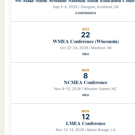
We Make Music Scotland National Music Education Confe
Sep 3-4, 2026 / Glasgow, Scotland, UK
CONFERENCE
OCT
22
WMEA Conference (Wisconsin)
Oct 22-24, 2026 / Madison, WI
MEA
NOV
8
NCMEA Conference
Nov 8-10, 2026 / Winston-Salem, NC
MEA
NOV
12
LMEA Conference
Nov 12-14, 2026 / Baton Rouge, LA