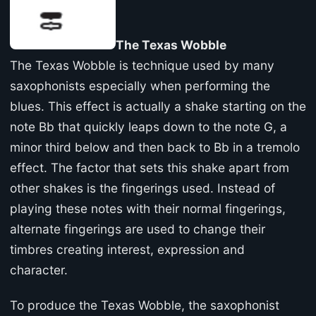
The Texas Wobble
The Texas Wobble is technique used by many
saxophonists especially when performing the
blues. This effect is actually a shake starting on the
note Bb that quickly leaps down to the note G, a
minor third below and then back to Bb in a tremolo
effect. The factor that sets this shake apart from
other shakes is the fingerings used. Instead of
playing these notes with their normal fingerings,
alternate fingerings are used to change their
timbres creating interest, expression and
character.
To produce the Texas Wobble, the saxophonist