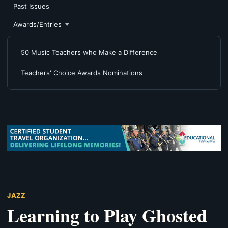
Past Issues
Awards/Entries
50 Music Teachers who Make a Difference
Teachers' Choice Awards Nominations
JAZZ
Learning to Play Ghosted