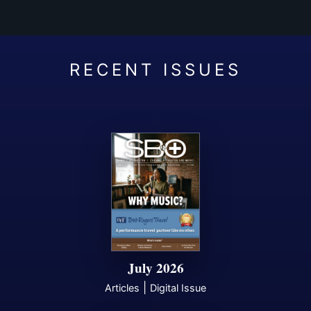
July 2026
|
Articles
Digital Issue