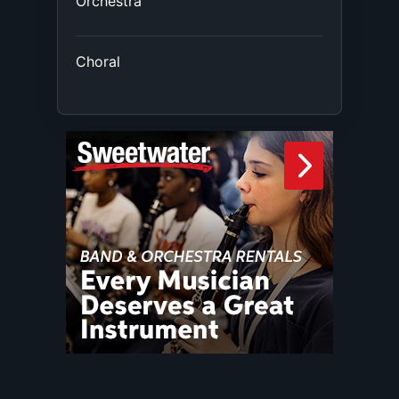
Orchestra
Choral