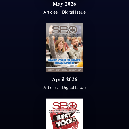
May 2026
|
Articles
Digital Issue
April 2026
|
Articles
Digital Issue