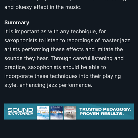
and bluesy effect in the music.
Summary
It is important as with any technique, for
saxophonists to listen to recordings of master jazz
artists performing these effects and imitate the
sounds they hear. Through careful listening and
practice, saxophonists should be able to
incorporate these techniques into their playing
style, enhancing jazz performance.