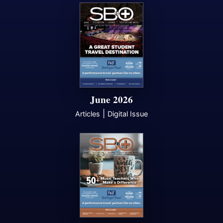
June 2026
|
Articles
Digital Issue