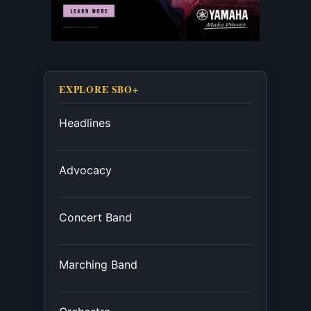
EXPLORE SBO+
Headlines
Advocacy
Concert Band
Marching Band