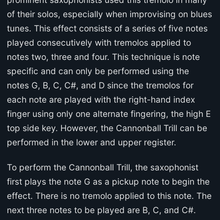
of their solos, especially when improvising on blues
tunes. This effect consists of a series of five notes
played consecutively with tremolos applied to
notes two, three and four. This technique is note
specific and can only be performed using the
notes G, B, C, C#, and D since the tremolos for
each note are played with the right-hand index
finger using only one alternate fingering, the high E
top side key. However, the Cannonball Trill can be
performed in the lower and upper register.
To perform the Cannonball Trill, the saxophonist
first plays the note G as a pickup note to begin the
effect. There is no tremolo applied to this note. The
next three notes to be played are B, C, and C#.