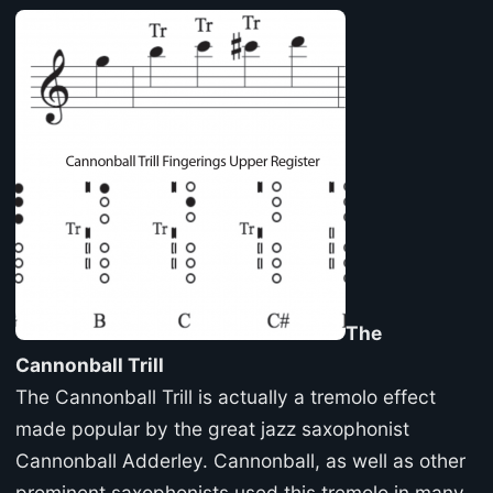
The
Cannonball Trill
The Cannonball Trill is actually a tremolo effect
made popular by the great jazz saxophonist
Cannonball Adderley. Cannonball, as well as other
prominent saxophonists used this tremolo in many