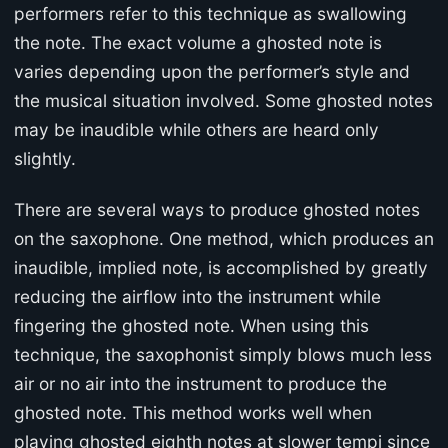
performers refer to this technique as swallowing
the note. The exact volume a ghosted note is
varies depending upon the performer’s style and
the musical situation involved. Some ghosted notes
may be inaudible while others are heard only
slightly.
There are several ways to produce ghosted notes
on the saxophone. One method, which produces an
inaudible, implied note, is accomplished by greatly
reducing the airflow into the instrument while
fingering the ghosted note. When using this
technique, the saxophonist simply blows much less
air or no air into the instrument to produce the
ghosted note. This method works well when
playing ghosted eighth notes at slower tempi since