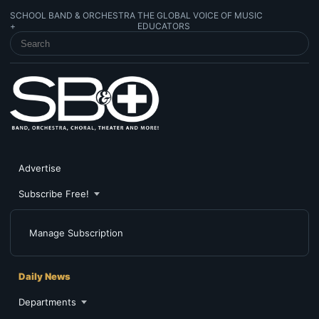
SCHOOL BAND & ORCHESTRA
THE GLOBAL VOICE OF MUSIC
+
EDUCATORS
SEARCH SCHOOL BAND & ORCHESTRA +
Advertise
Subscribe Free!
Manage Subscription
Daily News
Departments