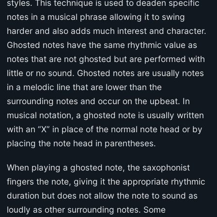
styles. This technique is used to deaden specific
notes in a musical phrase allowing it to swing
harder and also adds much interest and character.
Ghosted notes have the same rhythmic value as
notes that are not ghosted but are performed with
little or no sound. Ghosted notes are usually notes
in a melodic line that are lower than the
surrounding notes and occur on the upbeat. In
musical notation, a ghosted note is usually written
with an “X” in place of the normal note head or by
placing the note head in parentheses.
When playing a ghosted note, the saxophonist
fingers the note, giving it the appropriate rhythmic
duration but does not allow the note to sound as
loudly as other surrounding notes. Some