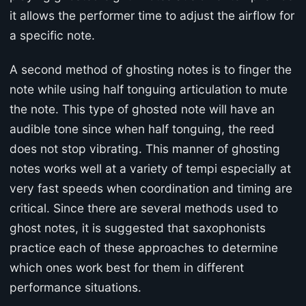
it allows the performer time to adjust the airflow for
a specific note.
A second method of ghosting notes is to finger the
note while using half tonguing articulation to mute
the note. This type of ghosted note will have an
audible tone since when half tonguing, the reed
does not stop vibrating. This manner of ghosting
notes works well at a variety of tempi especially at
very fast speeds when coordination and timing are
critical. Since there are several methods used to
ghost notes, it is suggested that saxophonists
practice each of these approaches to determine
which ones work best for them in different
performance situations.