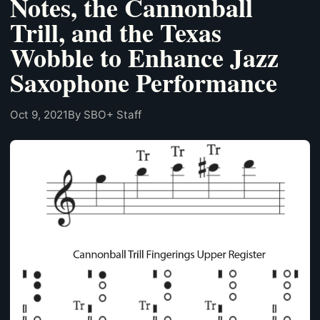
Notes, the Cannonball
Trill, and the Texas
Wobble to Enhance Jazz
Saxophone Performance
Oct 9, 2021
By SBO+ Staff