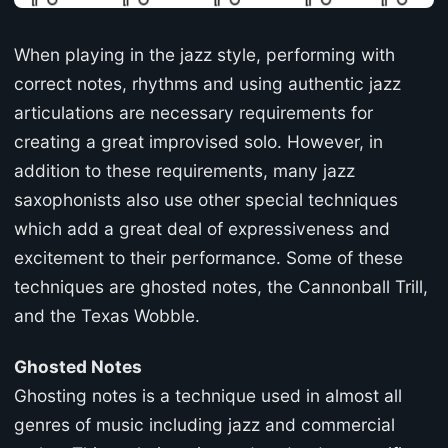
When playing in the jazz style, performing with
correct notes, rhythms and using authentic jazz
articulations are necessary requirements for
creating a great improvised solo. However, in
addition to these requirements, many jazz
saxophonists also use other special techniques
which add a great deal of expressiveness and
excitement to their performance. Some of these
techniques are ghosted notes, the Cannonball Trill,
and the Texas Wobble.
Ghosted Notes
Ghosting notes is a technique used in almost all
genres of music including jazz and commercial