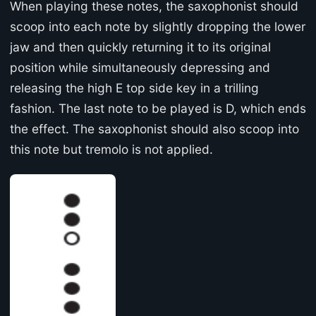
When playing these notes, the saxophonist should
scoop into each note by slightly dropping the lower
jaw and then quickly returning it to its original
position while simultaneously depressing and
releasing the high E top side key in a trilling
fashion. The last note to be played is D, which ends
the effect. The saxophonist should also scoop into
this note but tremolo is not applied.