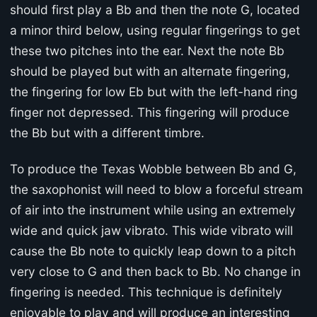
should first play a Bb and then the note G, located
a minor third below, using regular fingerings to get
these two pitches into the ear. Next the note Bb
should be played but with an alternate fingering,
the fingering for low Eb but with the left-hand ring
finger not depressed. This fingering will produce
the Bb but with a different timbre.
To produce the Texas Wobble between Bb and G,
the saxophonist will need to blow a forceful stream
of air into the instrument while using an extremely
wide and quick jaw vibrato. This wide vibrato will
cause the Bb note to quickly leap down to a pitch
very close to G and then back to Bb. No change in
fingering is needed. This technique is definitely
enjoyable to play and will produce an interesting