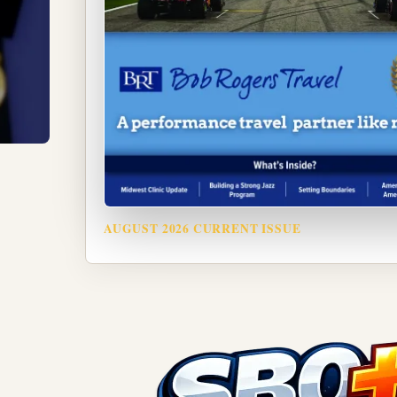
AUGUST 2026 CURRENT ISSUE