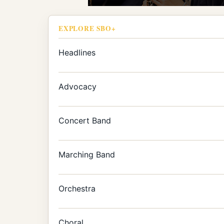
EXPLORE SBO+
Headlines
Advocacy
Concert Band
Marching Band
Orchestra
Choral