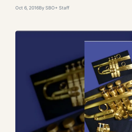
Oct 6, 2016
By SBO+ Staff