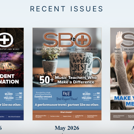
6
May 2026