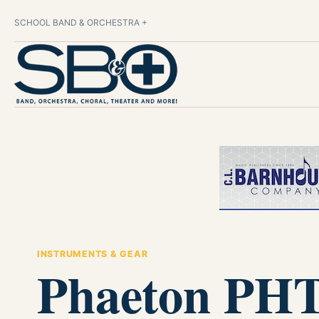
SCHOOL BAND & ORCHESTRA +
INSTRUMENTS & GEAR
Phaeton PHT