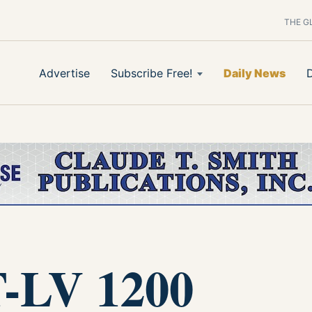
THE G
Advertise
Subscribe Free!
Daily News
-LV 1200