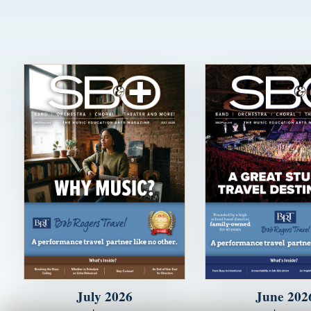
July 2026
June 202