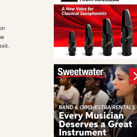
on
he
xit.
a