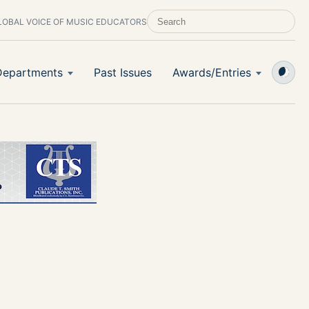
LOBAL VOICE OF MUSIC EDUCATORS
SEARCH SCHOOL BAND & ORCHESTRA 
Departments
Past Issues
Awards/Entries