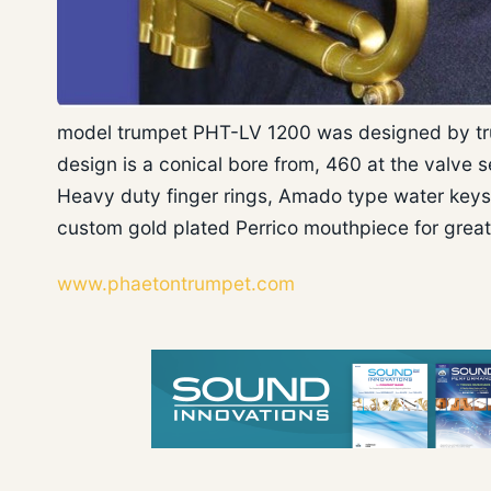
model trumpet PHT-LV 1200 was designed by tru
design is a conical bore from, 460 at the valve s
Heavy duty finger rings, Amado type water keys, 
custom gold plated Perrico mouthpiece for grea
www.phaetontrumpet.com