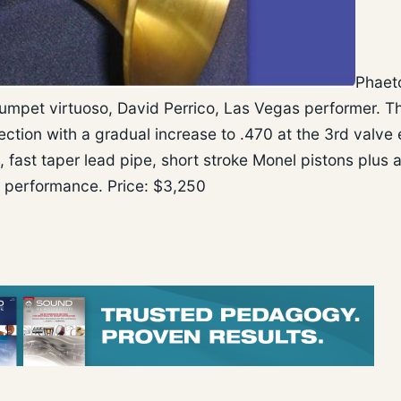
Phaet
mpet virtuoso, David Perrico, Las Vegas performer. T
ection with a gradual increase to .470 at the 3rd valve e
fast taper lead pipe, short stroke Monel pistons plus 
t performance. Price: $3,250