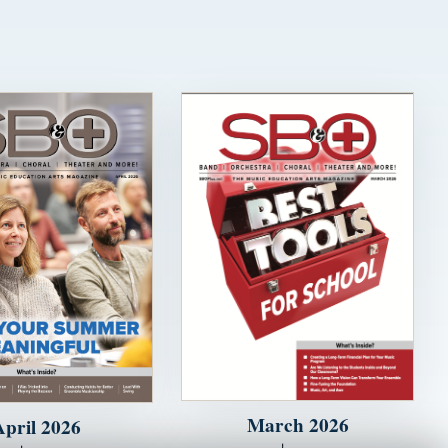
March 2026
April 2026