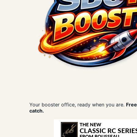
Your booster office, ready when you are.
Free
catch.