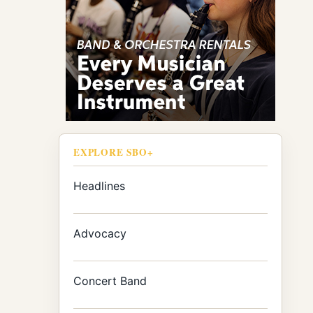
EXPLORE SBO+
Headlines
Advocacy
Concert Band