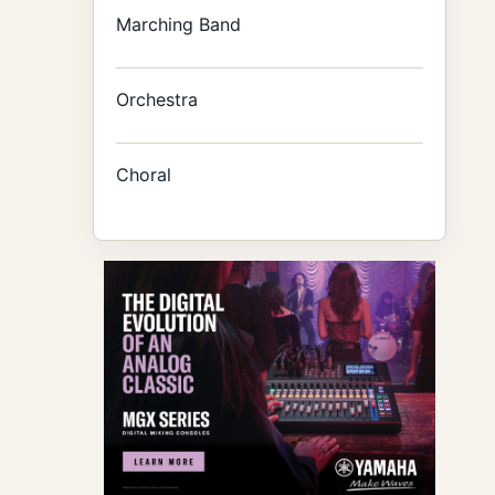
Marching Band
Orchestra
Choral