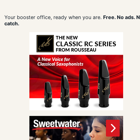
Your booster office, ready when you are.
Free. No ads. 
catch.