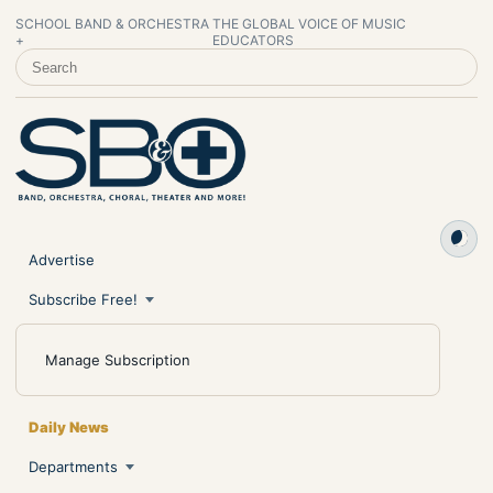
SCHOOL BAND & ORCHESTRA
THE GLOBAL VOICE OF MUSIC
+
EDUCATORS
SEARCH SCHOOL BAND & ORCHESTRA +
Advertise
Subscribe Free!
Manage Subscription
Daily News
Departments