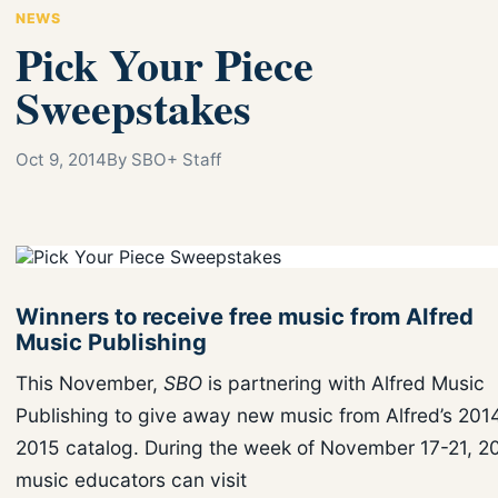
NEWS
Pick Your Piece
Sweepstakes
Oct 9, 2014
By SBO+ Staff
Winners to receive free music from Alfred
Music Publishing
This November,
SBO
is partnering with Alfred Music
Publishing to give away new music from Alfred’s 201
2015 catalog. During the week of November 17-21, 2
music educators can visit