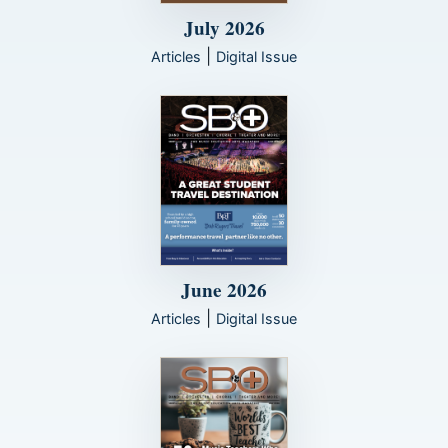
July 2026
|
Articles
Digital Issue
June 2026
|
Articles
Digital Issue