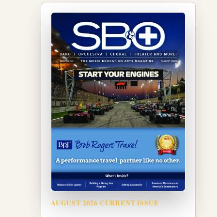
AUGUST 2026 CURRENT ISSUE