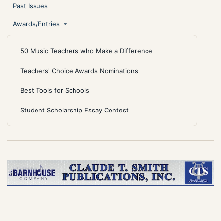
Past Issues
Awards/Entries
50 Music Teachers who Make a Difference
Teachers' Choice Awards Nominations
Best Tools for Schools
Student Scholarship Essay Contest