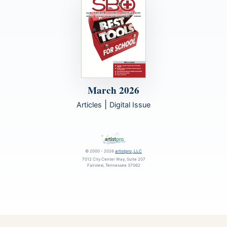
March 2026
|
Articles
Digital Issue
© 2000 - 2026
artistpro, LLC
7012 City Center Way, Suite 207
Fairview, Tennessee 37062