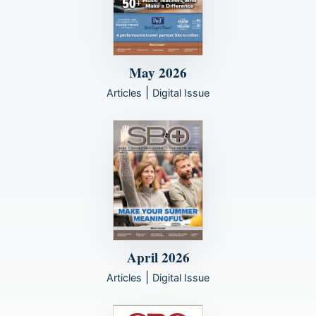
May 2026
|
Articles
Digital Issue
April 2026
|
Articles
Digital Issue