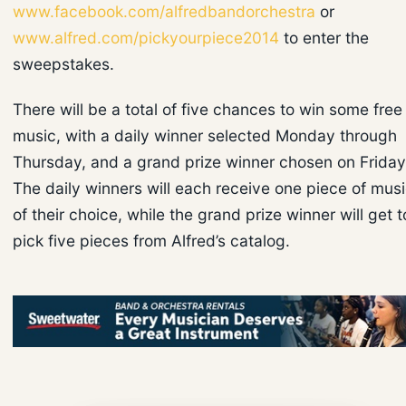
www.facebook.com/alfredbandorchestra
or
www.alfred.com/pickyourpiece2014
to enter the
sweepstakes.
There will be a total of five chances to win some free
music, with a daily winner selected Monday through
Thursday, and a grand prize winner chosen on Friday
The daily winners will each receive one piece of mus
of their choice, while the grand prize winner will get t
pick five pieces from Alfred’s catalog.