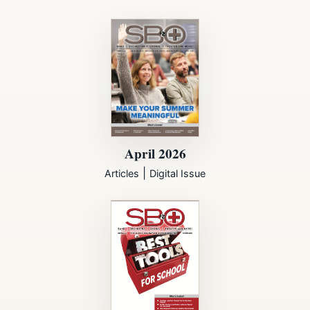
April 2026
|
Articles
Digital Issue