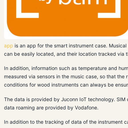
app
is an app for the smart instrument case. Musical
can be easily located, and their location tracked via 
In addition, information such as temperature and hum
measured via sensors in the music case, so that the r
conditions for wood instruments can always be ensu
The data is provided by Juconn IoT technology. SIM 
data roaming are provided by Vodafone.
In addition to the tracking of data of the instrument c