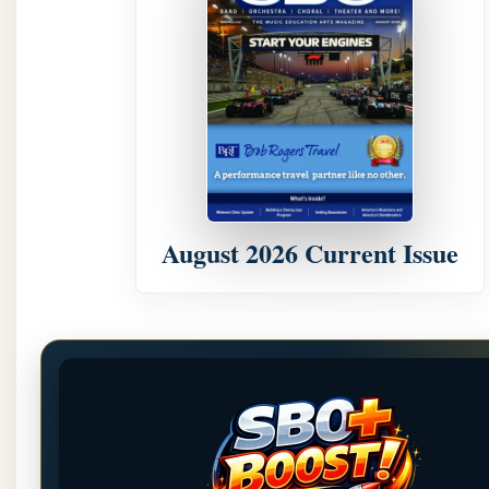
August 2026 Current Issue