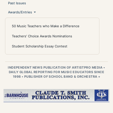
Past Issues
Awards/Entries
50 Music Teachers who Make a Difference
Teachers' Choice Awards Nominations
Student Scholarship Essay Contest
INDEPENDENT NEWS PUBLICATION OF ARTISTPRO MEDIA
•
DAILY GLOBAL REPORTING FOR MUSIC EDUCATORS SINCE
1998
•
PUBLISHER OF SCHOOL BAND & ORCHESTRA +