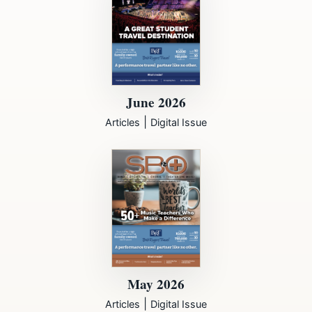
June 2026
|
Articles
Digital Issue
May 2026
|
Articles
Digital Issue