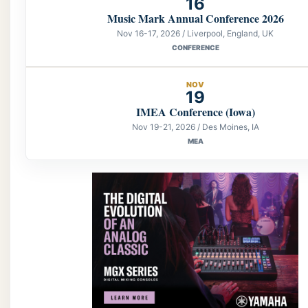
16
Music Mark Annual Conference 2026
Nov 16-17, 2026 / Liverpool, England, UK
CONFERENCE
NOV
19
IMEA Conference (Iowa)
Nov 19-21, 2026 / Des Moines, IA
MEA