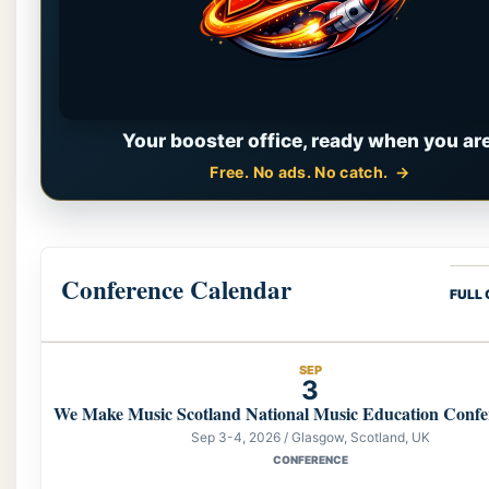
Your booster office, ready when you are
Free. No ads. No catch.
Conference Calendar
FULL
SEP
3
We Make Music Scotland National Music Education Confe
Sep 3-4, 2026 / Glasgow, Scotland, UK
CONFERENCE