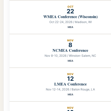
OCT
22
WMEA Conference (Wisconsin)
Oct 22-24, 2026 / Madison, WI
MEA
NOV
8
NCMEA Conference
Nov 8-10, 2026 / Winston-Salem, NC
MEA
NOV
12
LMEA Conference
Nov 12-14, 2026 / Baton Rouge, LA
MEA
NOV