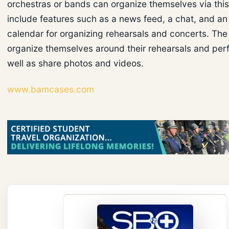
orchestras or bands can organize themselves via thi
include features such as a news feed, a chat, and an
calendar for organizing rehearsals and concerts. Th
organize themselves around their rehearsals and pe
well as share photos and videos.
www.bamcases.com