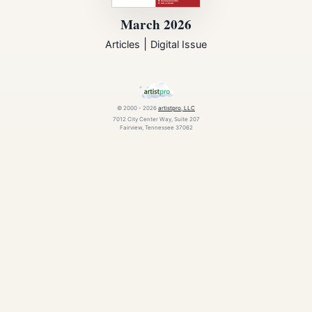
March 2026
|
Articles
Digital Issue
© 2000 - 2026
artistpro, LLC
7012 City Center Way, Suite 207
Fairview, Tennessee 37062