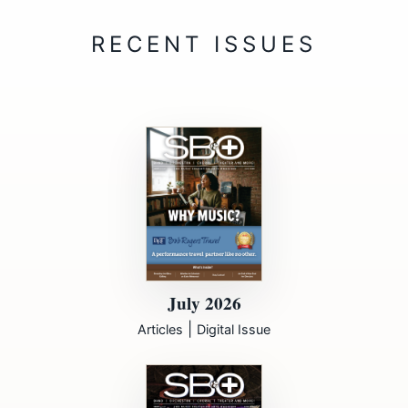
July 2026
|
Articles
Digital Issue