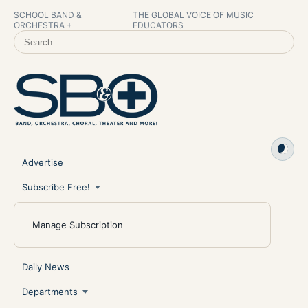
SCHOOL BAND &
THE GLOBAL VOICE OF MUSIC
ORCHESTRA +
EDUCATORS
SEARCH SCHOOL BAND & ORCHESTRA +
Advertise
Subscribe Free!
Manage Subscription
Daily News
Departments