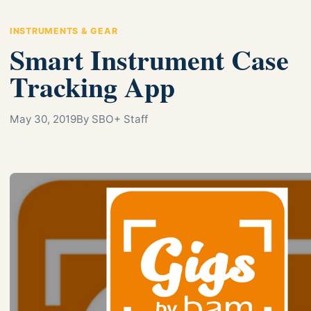
INSTRUMENTS & GEAR
Smart Instrument Case
Tracking App
May 30, 2019
By SBO+ Staff