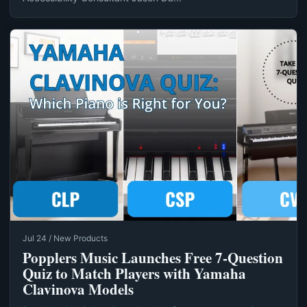
Jul 24 / New Products
Popplers Music Launches Free 7‑Question
Quiz to Match Players with Yamaha
Clavinova Models