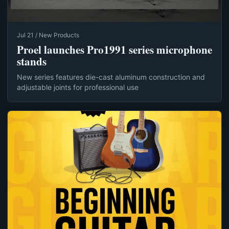
Jul 21 / New Products
Proel launches Pro1991 series microphone
stands
New series features die-cast aluminum construction and
adjustable joints for professional use