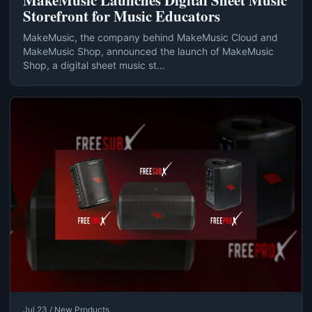
MakeMusic Launches Digital Sheet Music
Storefront for Music Educators
MakeMusic, the company behind MakeMusic Cloud and
MakeMusic Shop, announced the launch of MakeMusic
Shop, a digital sheet music st...
Jul 23 / New Products