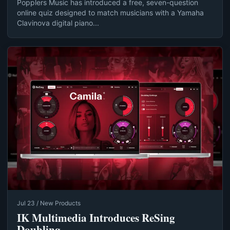
Popplers Music has introduced a free, seven-question
online quiz designed to match musicians with a Yamaha
Clavinova digital piano...
Jul 23 / New Products
IK Multimedia Introduces ReSing
Doubling