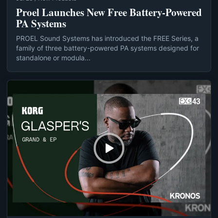
Proel Launches New Free Battery-Powered
PA Systems
PROEL Sound Systems has introduced the FREE Series, a
family of three battery-powered PA systems designed for
standalone or modula...