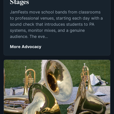
Stages
JamFests move school bands from classrooms
to professional venues, starting each day with a
sound check that introduces students to PA
systems, monitor mixes, and a genuine
audience. The eve...
More Advocacy