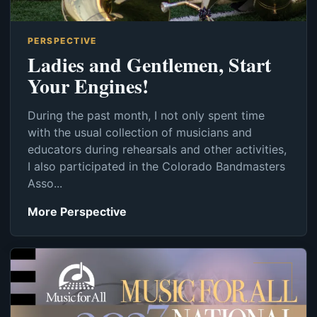
PERSPECTIVE
Ladies and Gentlemen, Start
Your Engines!
During the past month, I not only spent time
with the usual collection of musicians and
educators during rehearsals and other activities,
I also participated in the Colorado Bandmasters
Asso...
More Perspective