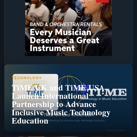
TECHNOLOGY
TiME UK and TiME USA
Launch International
Partnership to Advance
Inclusive Music Technology
Education