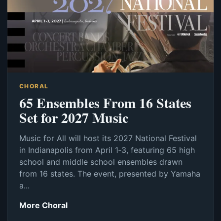
CHORAL
65 Ensembles From 16 States
Set for 2027 Music
Music for All will host its 2027 National Festival
in Indianapolis from April 1‑3, featuring 65 high
school and middle school ensembles drawn
from 16 states. The event, presented by Yamaha
a...
More Choral