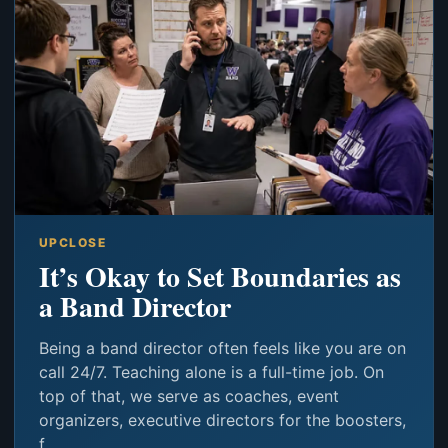
UPCLOSE
It’s Okay to Set Boundaries as
a Band Director
Being a band director often feels like you are on
call 24/7. Teaching alone is a full-time job. On
top of that, we serve as coaches, event
organizers, executive directors for the boosters,
f...