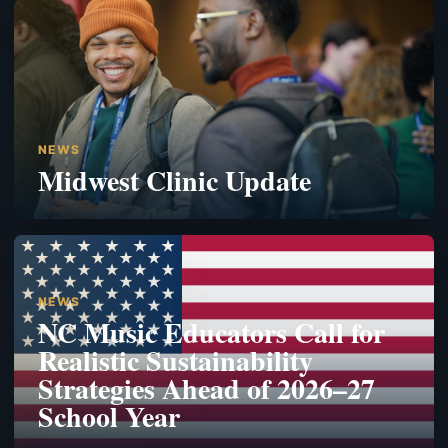
NEWS
Midwest Clinic Update
NEWS
NC Music Educators Call for
Realistic Sustainability
Strategies Ahead of 2026–27
School Year