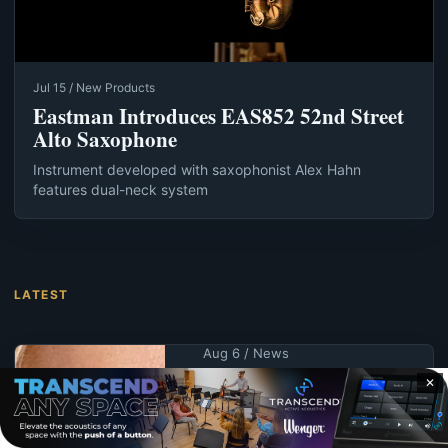
Jul 15 / New Products
Eastman Introduces EAS852 52nd Street
Alto Saxophone
Instrument developed with saxophonist Alex Hahn
features dual-neck system
LATEST
Aug 6 / News
KPS Educator
✕
Wright Receives
UNK Alumna