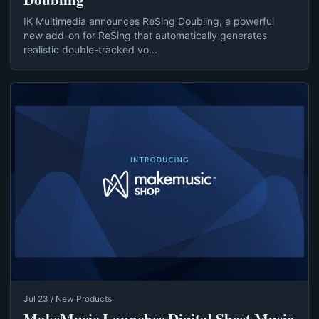
IK Multimedia announces ReSing Doubling, a powerful
new add-on for ReSing that automatically generates
realistic double-tracked vo...
Jul 23 / New Products