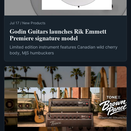
Jul 17 / New Products
Godin Guitars launches Rik Emmett
Premiere signature model
Limited edition instrument features Canadian wild cherry
body, MjS humbuckers