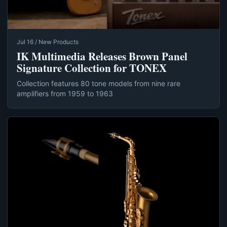
Jul 16 / New Products
IK Multimedia Releases Brown Panel
Signature Collection for TONEX
Collection features 80 tone models from nine rare
amplifiers from 1959 to 1963