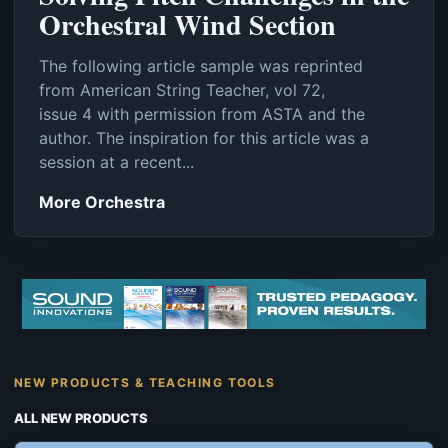
Orchestral Wind Section
The following article sample was reprinted
from American String Teacher, vol 72,
issue 4 with permission from ASTA and the
author. The inspiration for this article was a
session at a recent...
More Orchestra
NEW PRODUCTS & TEACHING TOOLS
ALL NEW PRODUCTS