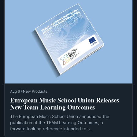
Aug 6 / New Products
European Music School Union Releases
New Team Learning Outcomes
The European Music School Union announced the
publication of the TEAM Learning Outcomes, a
forward‑looking reference intended to s...