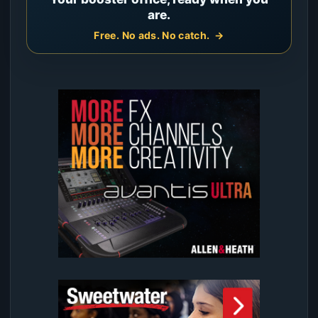
are.
Free. No ads. No catch.