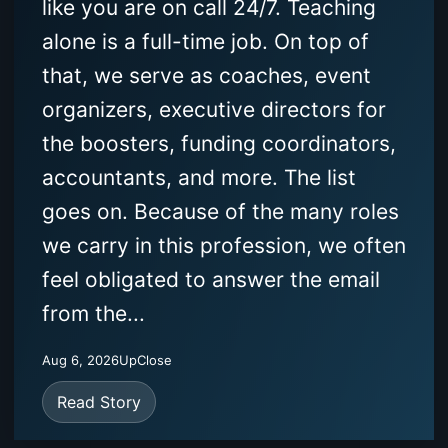
like you are on call 24/7. Teaching
alone is a full-time job. On top of
that, we serve as coaches, event
organizers, executive directors for
the boosters, funding coordinators,
accountants, and more. The list
goes on. Because of the many roles
we carry in this profession, we often
feel obligated to answer the email
from the...
Aug 6, 2026
UpClose
Read Story