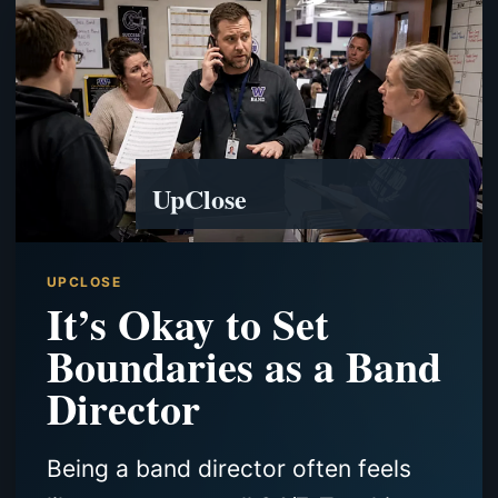
UpClose
UPCLOSE
It’s Okay to Set
Boundaries as a Band
Director
Being a band director often feels