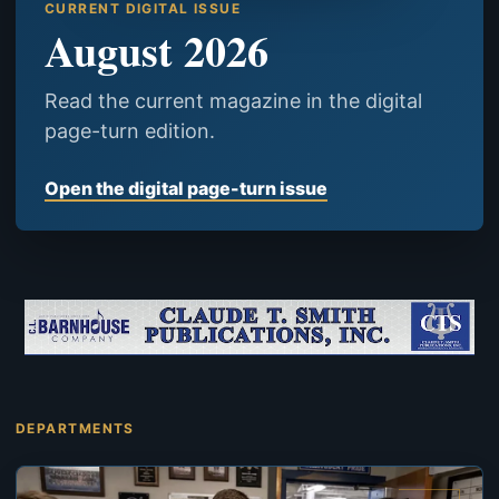
CURRENT DIGITAL ISSUE
August 2026
Read the current magazine in the digital
page-turn edition.
Open the digital page-turn issue
DEPARTMENTS