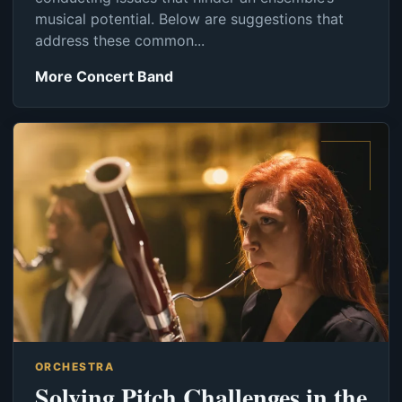
musical potential. Below are suggestions that
address these common...
More Concert Band
ORCHESTRA
Solving Pitch Challenges in the