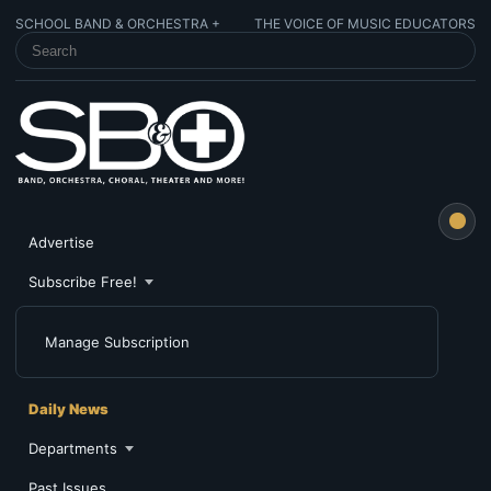
SCHOOL BAND & ORCHESTRA +
THE VOICE OF MUSIC EDUCATORS
SEARCH SCHOOL BAND & ORCHESTRA +
Advertise
Subscribe Free!
Manage Subscription
Daily News
Departments
Past Issues