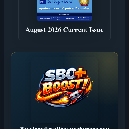
August 2026 Current Issue
Your booster office, ready when you