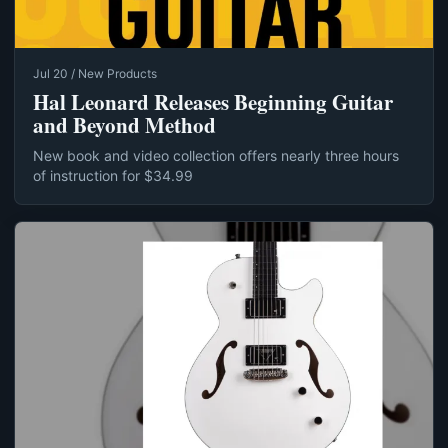
Jul 20 / New Products
Hal Leonard Releases Beginning Guitar
and Beyond Method
New book and video collection offers nearly three hours
of instruction for $34.99