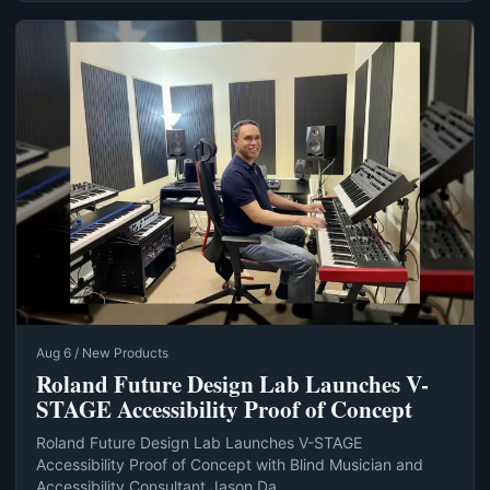
Aug 6 / New Products
Roland Future Design Lab Launches V-
STAGE Accessibility Proof of Concept
Roland Future Design Lab Launches V-STAGE
Accessibility Proof of Concept with Blind Musician and
Accessibility Consultant Jason Da...