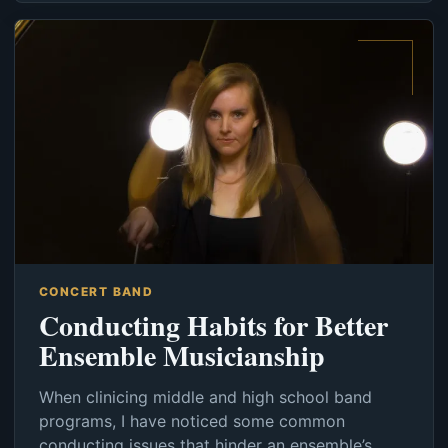
CONCERT BAND
Conducting Habits for Better
Ensemble Musicianship
When clinicing middle and high school band
programs, I have noticed some common
conducting issues that hinder an ensemble’s