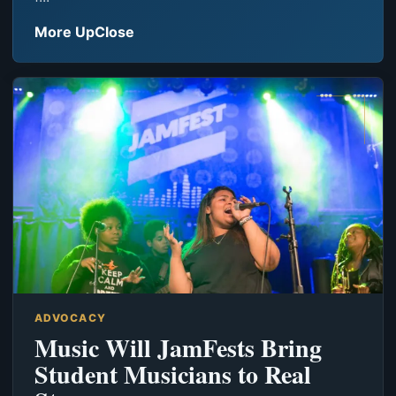
More UpClose
ADVOCACY
Music Will JamFests Bring
Student Musicians to Real