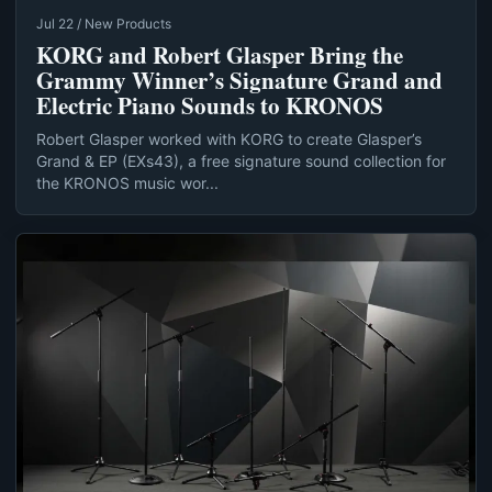
Jul 22 / New Products
KORG and Robert Glasper Bring the
Grammy Winner’s Signature Grand and
Electric Piano Sounds to KRONOS
Robert Glasper worked with KORG to create Glasper’s
Grand & EP (EXs43), a free signature sound collection for
the KRONOS music wor...