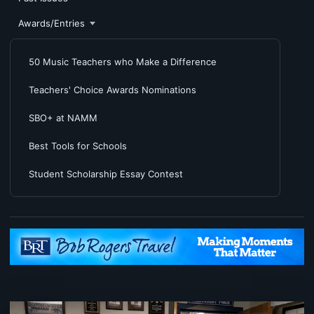
Awards/Entries
50 Music Teachers who Make a Difference
Teachers' Choice Awards Nominations
SBO+ at NAMM
Best Tools for Schools
Student Scholarship Essay Contest