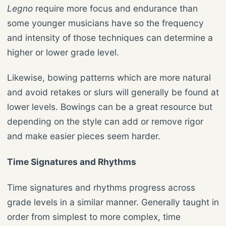
Legno
require more focus and endurance than
some younger musicians have so the frequency
and intensity of those techniques can determine a
higher or lower grade level.
Likewise, bowing patterns which are more natural
and avoid retakes or slurs will generally be found at
lower levels. Bowings can be a great resource but
depending on the style can add or remove rigor
and make easier pieces seem harder.
Time Signatures and Rhythms
Time signatures and rhythms progress across
grade levels in a similar manner. Generally taught in
order from simplest to more complex, time