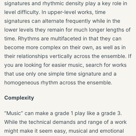
signatures and rhythmic density play a key role in
level difficulty. In upper-level works, time
signatures can alternate frequently while in the
lower levels they remain for much longer lengths of
time. Rhythms are multifaceted in that they can
become more complex on their own, as well as in
their relationships vertically across the ensemble. If
you are looking for easier music, search for works
that use only one simple time signature and a
homogeneous rhythm across the ensemble.
Complexity
“Music” can make a grade 1 play like a grade 3.
While the technical demands and range of a work
might make it seem easy, musical and emotional