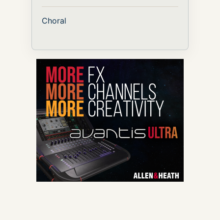
Choral