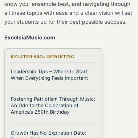
know your ensemble best, and navigating through
all these topics with ease and a clear vision will set
your students up for their best possible success.
ExcelciaMusic.com
RELATED SBO+ REPORTING
Leadership Tips – Where to Start
When Everything Feels Important
Fostering Patriotism Through Music:
An Ode to the Celebration of
America’s 250th Birthday
Growth Has No Expiration Date: