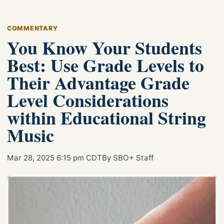
COMMENTARY
You Know Your Students
Best: Use Grade Levels to
Their Advantage Grade
Level Considerations
within Educational String
Music
Mar 28, 2025 6:15 pm CDT
By SBO+ Staff