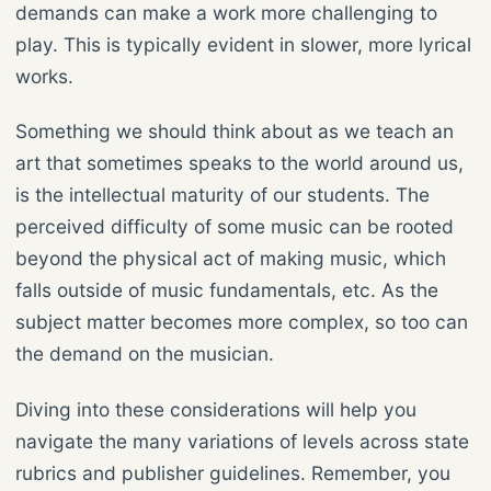
demands can make a work more challenging to
play. This is typically evident in slower, more lyrical
works.
Something we should think about as we teach an
art that sometimes speaks to the world around us,
is the intellectual maturity of our students. The
perceived difficulty of some music can be rooted
beyond the physical act of making music, which
falls outside of music fundamentals, etc. As the
subject matter becomes more complex, so too can
the demand on the musician.
Diving into these considerations will help you
navigate the many variations of levels across state
rubrics and publisher guidelines. Remember, you