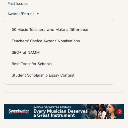
Past Issues
Awards/Entries
50 Music Teachers who Make a Difference
Teachers' Choice Awards Nominations
SBO+ at NAMM
Best Tools for Schools
Student Scholarship Essay Contest