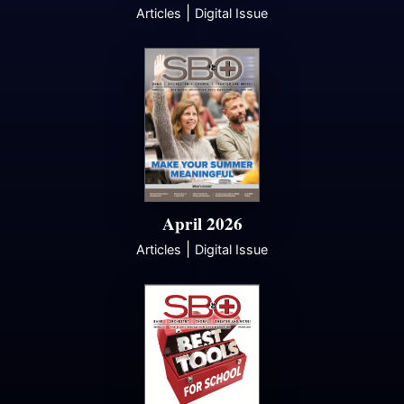
|
Articles
Digital Issue
April 2026
|
Articles
Digital Issue