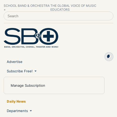
SCHOOL BAND & ORCHESTRA
THE GLOBAL VOICE OF MUSIC
+
EDUCATORS
SEARCH SCHOOL BAND & ORCHESTRA +
Advertise
Subscribe Free!
Manage Subscription
Daily News
Departments