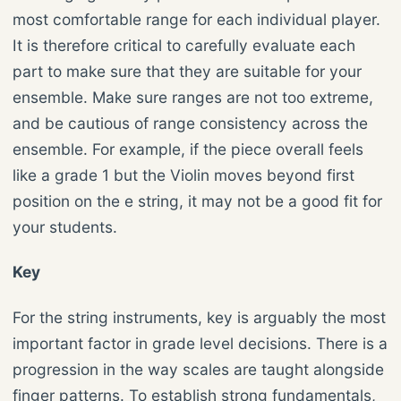
most comfortable range for each individual player.
It is therefore critical to carefully evaluate each
part to make sure that they are suitable for your
ensemble. Make sure ranges are not too extreme,
and be cautious of range consistency across the
ensemble. For example, if the piece overall feels
like a grade 1 but the Violin moves beyond first
position on the e string, it may not be a good fit for
your students.
Key
For the string instruments, key is arguably the most
important factor in grade level decisions. There is a
progression in the way scales are taught alongside
finger patterns. To establish strong fundamentals,