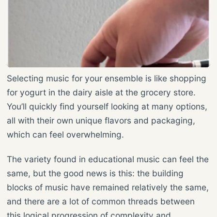
Selecting music for your ensemble is like shopping
for yogurt in the dairy aisle at the grocery store.
You’ll quickly find yourself looking at many options,
all with their own unique flavors and packaging,
which can feel overwhelming.
The variety found in educational music can feel the
same, but the good news is this: the building
blocks of music have remained relatively the same,
and there are a lot of common threads between
this logical progression of complexity and