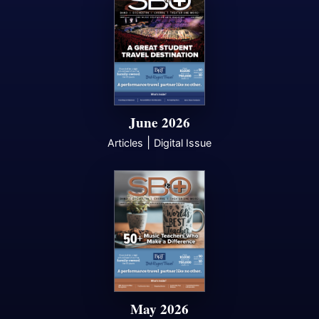
June 2026
|
Articles
Digital Issue
May 2026