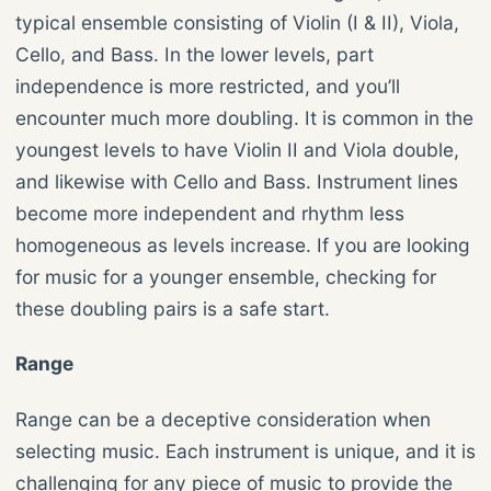
typical ensemble consisting of Violin (I & II), Viola,
Cello, and Bass. In the lower levels, part
independence is more restricted, and you’ll
encounter much more doubling. It is common in the
youngest levels to have Violin II and Viola double,
and likewise with Cello and Bass. Instrument lines
become more independent and rhythm less
homogeneous as levels increase. If you are looking
for music for a younger ensemble, checking for
these doubling pairs is a safe start.
Range
Range can be a deceptive consideration when
selecting music. Each instrument is unique, and it is
challenging for any piece of music to provide the