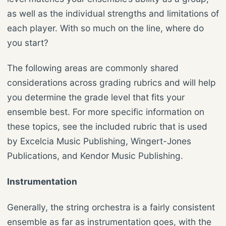
as well as the individual strengths and limitations of
each player. With so much on the line, where do
you start?
The following areas are commonly shared
considerations across grading rubrics and will help
you determine the grade level that fits your
ensemble best. For more specific information on
these topics, see the included rubric that is used
by Excelcia Music Publishing, Wingert-Jones
Publications, and Kendor Music Publishing.
Instrumentation
Generally, the string orchestra is a fairly consistent
ensemble as far as instrumentation goes, with the