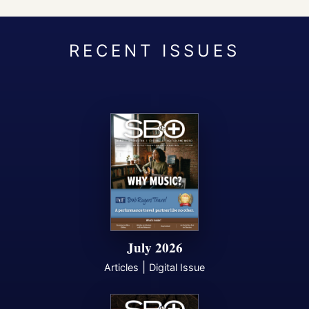
July 2026
|
Articles
Digital Issue