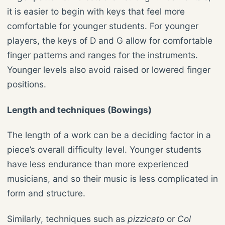
it is easier to begin with keys that feel more
comfortable for younger students. For younger
players, the keys of D and G allow for comfortable
finger patterns and ranges for the instruments.
Younger levels also avoid raised or lowered finger
positions.
Length and techniques (Bowings)
The length of a work can be a deciding factor in a
piece’s overall difficulty level. Younger students
have less endurance than more experienced
musicians, and so their music is less complicated in
form and structure.
Similarly, techniques such as
pizzicato
or
Col