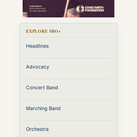
EXPLORE SBO+
Headlines
Advocacy
Concert Band
Marching Band
Orchestra