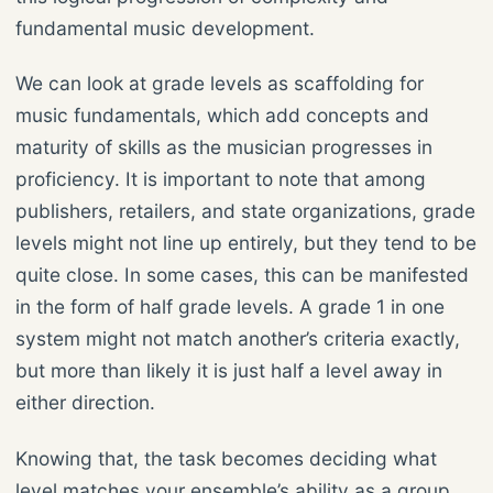
fundamental music development.
We can look at grade levels as scaffolding for
music fundamentals, which add concepts and
maturity of skills as the musician progresses in
proficiency. It is important to note that among
publishers, retailers, and state organizations, grade
levels might not line up entirely, but they tend to be
quite close. In some cases, this can be manifested
in the form of half grade levels. A grade 1 in one
system might not match another’s criteria exactly,
but more than likely it is just half a level away in
either direction.
Knowing that, the task becomes deciding what
level matches your ensemble’s ability as a group,