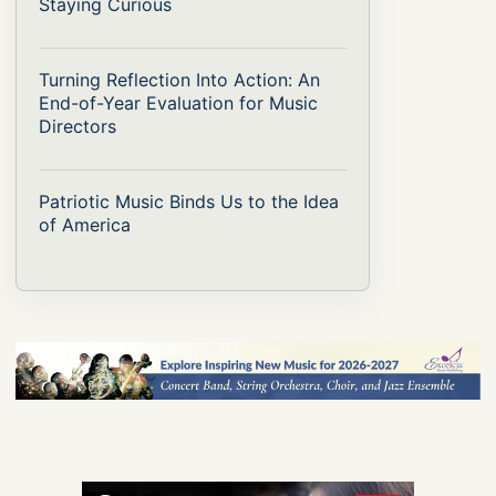
Staying Curious
Turning Reflection Into Action: An
End-of-Year Evaluation for Music
Directors
Patriotic Music Binds Us to the Idea
of America