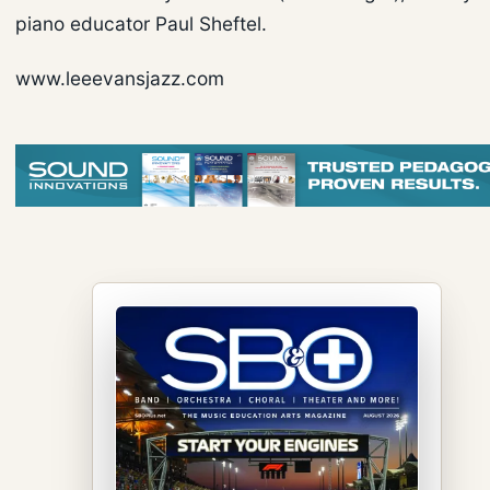
piano educator Paul Sheftel.
www.leeevansjazz.com