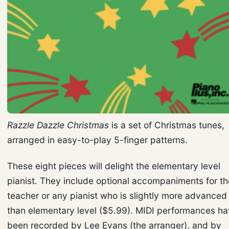
Razzle Dazzle Christmas
is a set of Christmas tunes,
arranged in easy-to-play 5-finger patterns.
These eight pieces will delight the elementary level
pianist. They include optional accompaniments for th
teacher or any pianist who is slightly more advanced
than elementary level ($5.99). MIDI performances h
been recorded by Lee Evans (the arranger), and by