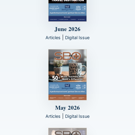
June 2026
|
Articles
Digital Issue
May 2026
|
Articles
Digital Issue