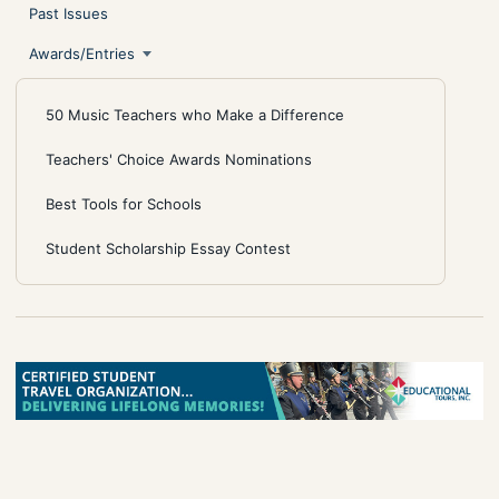
Past Issues
Awards/Entries
50 Music Teachers who Make a Difference
Teachers' Choice Awards Nominations
Best Tools for Schools
Student Scholarship Essay Contest