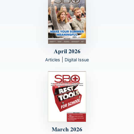
April 2026
|
Articles
Digital Issue
March 2026