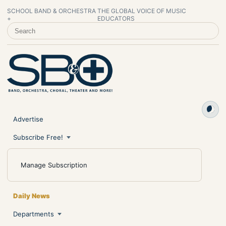
SCHOOL BAND & ORCHESTRA
THE GLOBAL VOICE OF MUSIC
+
EDUCATORS
SEARCH SCHOOL BAND & ORCHESTRA +
Advertise
Subscribe Free!
Manage Subscription
Daily News
Departments