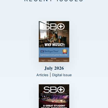
July 2026
|
Articles
Digital Issue