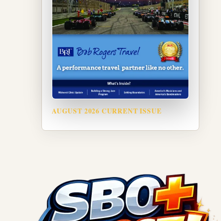
AUGUST 2026 CURRENT ISSUE