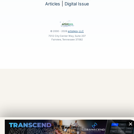
|
Articles
Digital Issue
© 2000 - 2026
artistpro, LLC
7012 City Center Way, Suite 207
Fairview, Tennessee 37062
✕