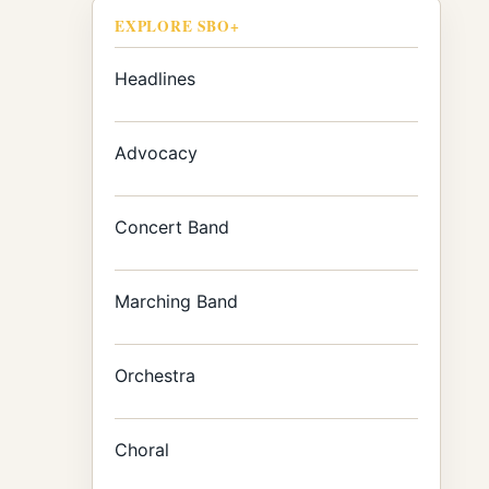
EXPLORE SBO+
Headlines
Advocacy
Concert Band
Marching Band
Orchestra
Choral