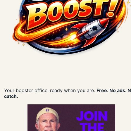
Your booster office, ready when you are.
Free. No ads. 
catch.