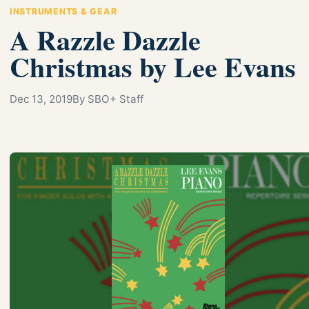
INSTRUMENTS & GEAR
A Razzle Dazzle
Christmas by Lee Evans
Dec 13, 2019
By SBO+ Staff