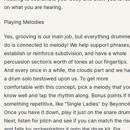
on what you are hearing.
Playing Melodies
Yes, grooving is our main job, but everything drumme
do is connected to melody! We help support phrases
establish or reinforce subdivision, and have a whole
percussion section’s worth of tones at our fingertips.
And every once in a while, the clouds part and we h
a drum solo bestowed upon us. To get more
comfortable with this concept, pick a melody that yo
know well and tap the rhythm along. Bonus points if it
something repetitive, like “Single Ladies” by Beyoncé
Once you have it down, play it just on the snare drum
Next, listen for pitch and see if you can match the ris
and falls by orchestrating it onto the drum kit. For