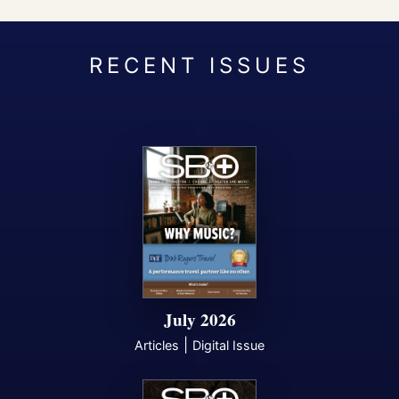
July 2026
|
Articles
Digital Issue