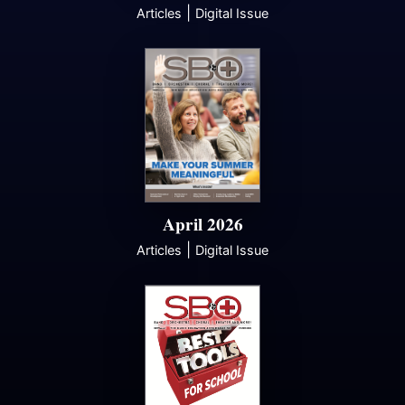
|
Articles
Digital Issue
April 2026
|
Articles
Digital Issue