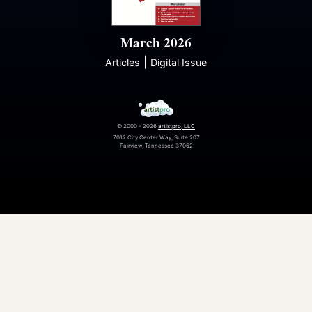
March 2026
|
Articles
Digital Issue
© 2000 - 2026
artistpro, LLC
7012 City Center Way, Suite 207
Fairview, Tennessee 37062