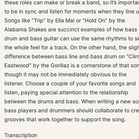
these roles can make or break a band, so it’s importa
to be in sync and listen for moments when they line u
Songs like “Trip” by Ella Mai or “Hold On” by the
Alabama Shakes are succinct examples of how bass
drum and bass guitar can use the same rhythms to s
the whole feel for a track. On the other hand, the slig
difference between bass line and bass drum on “Clin
Eastwood” by the Gorillaz is a cornerstone of that so
though it may not be immediately obvious to the
listener. Choose a couple of your favorite songs and
listen, paying special attention to the relationship
between the drums and bass. When writing a new so
bass players and drummers should collaborate to cr
grooves that work together to support the song.
Transcription