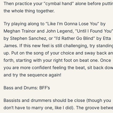
Then practice your “cymbal hand” alone before putti
the whole thing together.
Try playing along to “Like I’m Gonna Lose You” by
Meghan Trainor and John Legend, “Until I Found You
by Stephen Sanchez, or “I’d Rather Go Blind” by Etta
James. If this new feel is still challenging, try standin
up. Put on the song of your choice and sway back a
forth, starting with your right foot on beat one. Once
you are more confident feeling the beat, sit back do
and try the sequence again!
Bass and Drums: BFF’s
Bassists and drummers should be close (though you
don’t have to marry one, like I did). The groove betw