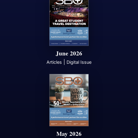
June 2026
|
Articles
Digital Issue
May 2026