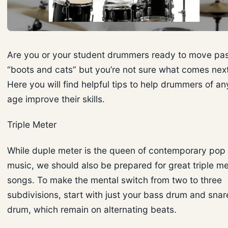
Are you or your student drummers ready to move pa
“boots and cats” but you’re not sure what comes nex
Here you will find helpful tips to help drummers of an
age improve their skills.
Triple Meter
While duple meter is the queen of contemporary pop
music, we should also be prepared for great triple me
songs. To make the mental switch from two to three
subdivisions, start with just your bass drum and snar
drum, which remain on alternating beats.