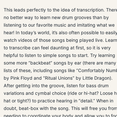
This leads perfectly to the idea of transcription. There
no better way to learn new drum grooves than by
listening to our favorite music and imitating what we
hear! In today’s world, it’s also often possible to easil
watch videos of those songs being played live. Lear
to transcribe can feel daunting at first, so it is very
helpful to listen to simple songs to start. Try learning
some more “backbeat” songs by ear (there are many
lists of these, including songs like “Comfortably Num
by Pink Floyd and “Ritual Unions” by Little Dragon).
After getting into the groove, listen for bass drum
variations and cymbal choice (ride or hi-hat? Loose h
hat or tight?) to practice hearing in “detail.” When in
doubt, beat-box with the song. This will free you fro
needing to coordinate your body and allow you to fo