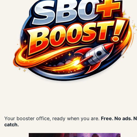
Your booster office, ready when you are.
Free. No ads. 
catch.