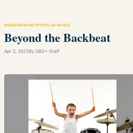
MODERN BAND/POPULAR MUSIC
Beyond the Backbeat
Apr 2, 2023
By SBO+ Staff