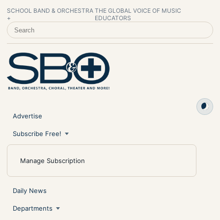
SCHOOL BAND & ORCHESTRA
THE GLOBAL VOICE OF MUSIC
+
EDUCATORS
SEARCH SCHOOL BAND & ORCHESTRA +
Advertise
Subscribe Free!
Manage Subscription
Daily News
Departments