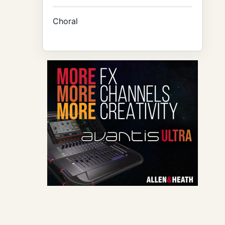
Choral