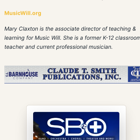
MusicWill.org
Mary Claxton is the associate director of teaching &
learning for Music Will. She is a former K-12 classroo
teacher and current professional musician.