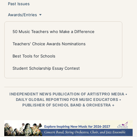
Past Issues
Awards/Entries
50 Music Teachers who Make a Difference
Teachers' Choice Awards Nominations
Best Tools for Schools
Student Scholarship Essay Contest
INDEPENDENT NEWS PUBLICATION OF ARTISTPRO MEDIA
•
DAILY GLOBAL REPORTING FOR MUSIC EDUCATORS
•
PUBLISHER OF SCHOOL BAND & ORCHESTRA +