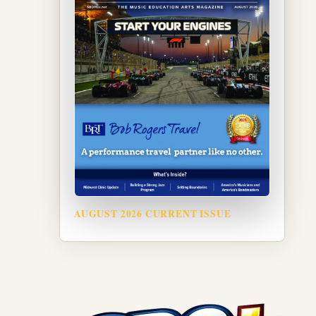
AUGUST 2026 CURRENT ISSUE