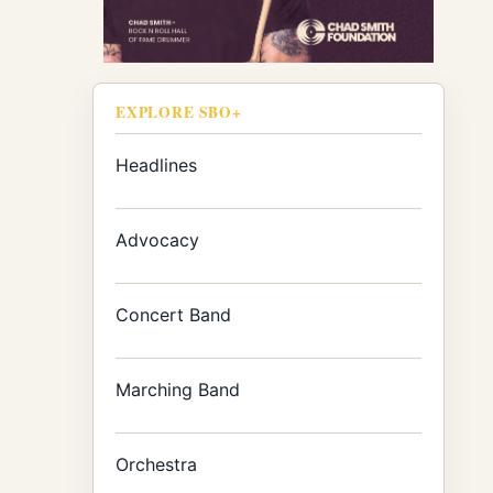
EXPLORE SBO+
Headlines
Advocacy
Concert Band
Marching Band
Orchestra