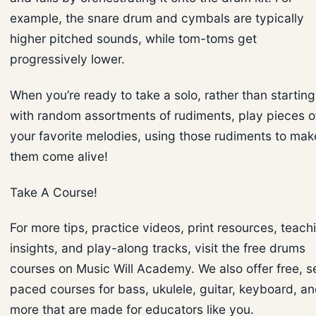
example, the snare drum and cymbals are typically
higher pitched sounds, while tom-toms get
progressively lower.
When you’re ready to take a solo, rather than starting
with random assortments of rudiments, play pieces o
your favorite melodies, using those rudiments to mak
them come alive!
Take A Course!
For more tips, practice videos, print resources, teach
insights, and play-along tracks, visit the free drums
courses on Music Will Academy. We also offer free, se
paced courses for bass, ukulele, guitar, keyboard, a
more that are made for educators like you.