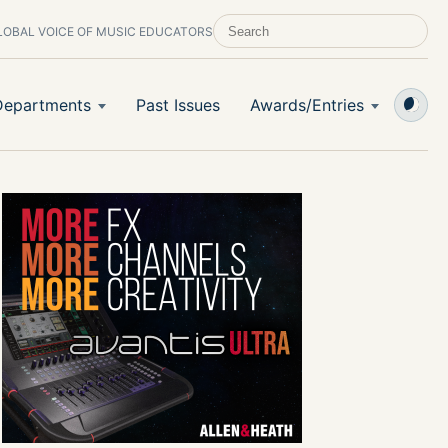
LOBAL VOICE OF MUSIC EDUCATORS
SEARCH SCHOOL BAND & ORCHESTRA 
Departments
Past Issues
Awards/Entries