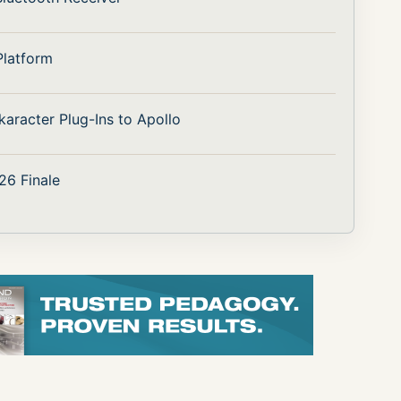
Platform
aracter Plug-Ins to Apollo
26 Finale