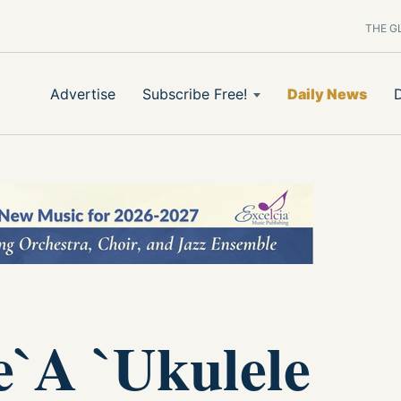
THE G
Advertise
Subscribe Free!
Daily News
e`A `Ukulele