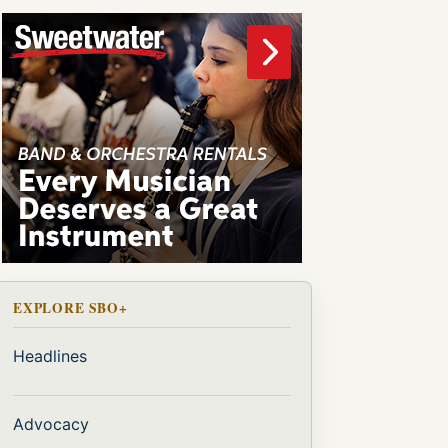
EXPLORE SBO+
Headlines
Advocacy