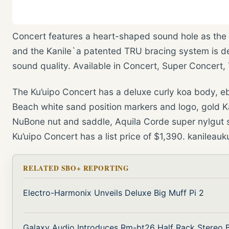
Concert features a heart-shaped sound hole as the 
and the Kanile`a patented TRU bracing system is d
sound quality. Available in Concert, Super Concert,
The Ku’uipo Concert has a deluxe curly koa body, eb
Beach white sand position markers and logo, gold K
NuBone nut and saddle, Aquila Corde super nylgut s
Ku’uipo Concert has a list price of $1,390. kanileau
RELATED SBO+ REPORTING
Electro-Harmonix Unveils Deluxe Big Muff Pi 2
Galaxy Audio Introduces Rm-bt26 Half Rack Stereo B