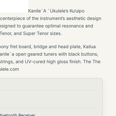
Kanile`A `Ukulele’s Ku’uipo
centerpiece of the instrument’s aesthetic design
esigned to guarantee optimal resonance and
 Tenor, and Super Tenor sizes.
ony fret board, bridge and head plate, Kailua
anile`a open geared tuners with black buttons,
trings, and UV-cured high gloss finish. The The
kulele.com
luetooth Receiver