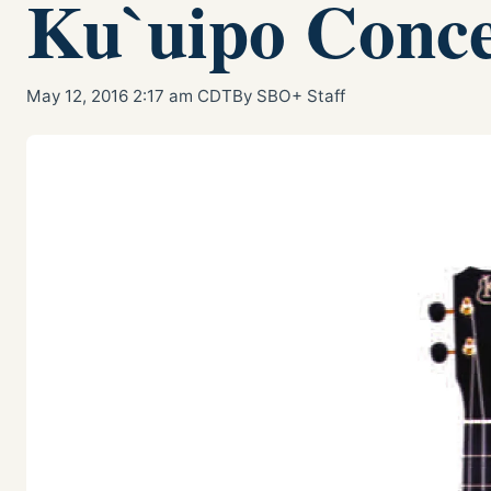
Ku`uipo Conce
May 12, 2016 2:17 am CDT
By SBO+ Staff