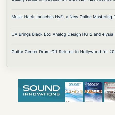
Musik Hack Launches HyFi, a New Online Mastering 
UA Brings Black Box Analog Design HG-2 and elysia k
Guitar Center Drum-Off Returns to Hollywood for 20