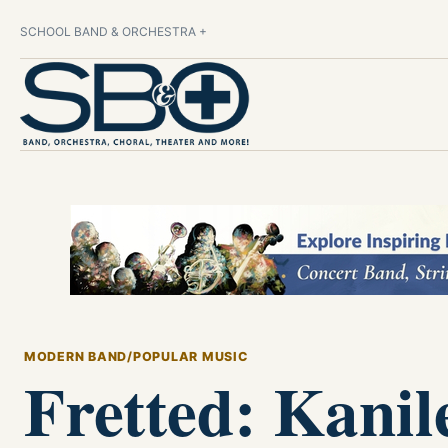
SCHOOL BAND & ORCHESTRA +
MODERN BAND/POPULAR MUSIC
Fretted: Kanil