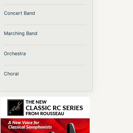
Concert Band
Marching Band
Orchestra
Choral