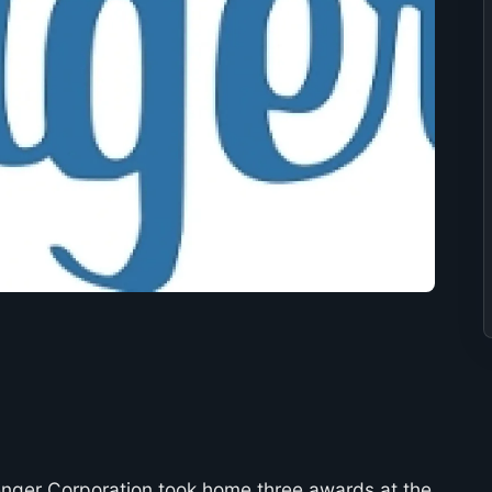
nger Corporation took home three awards at the