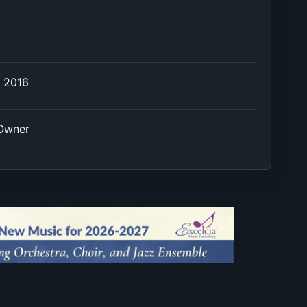
e 2016
 Owner