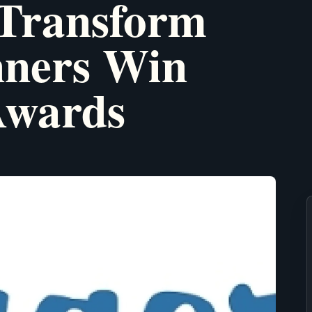
 Transform
nners Win
Awards