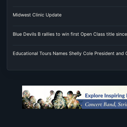
Midwest Clinic Update
Blue Devils B rallies to win first Open Class title sinc
Educational Tours Names Shelly Cole President and