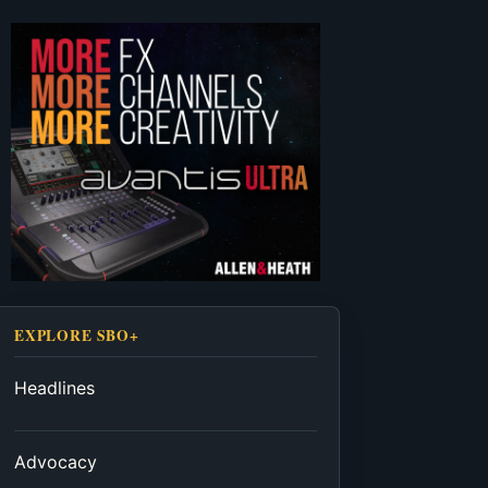
EXPLORE SBO+
Headlines
Advocacy