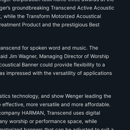
enger’s groundbreaking Transcend Active Acoustic
, while the Transform Motorized Acoustical
reatment Product and the prestigious Best
 Transcend for spoken word and music. The
 said Jim Wagner, Managing Director of Worship
oustical Banner could provide flexibility to a
s impressed with the versatility of applications
ustics technology, and show Wenger leading the
e effective, more versatile and more affordable.
o company HARMAN, Transcend uses digital
 any worship or performance space, while
 motorized banners that can be adjusted to suit a