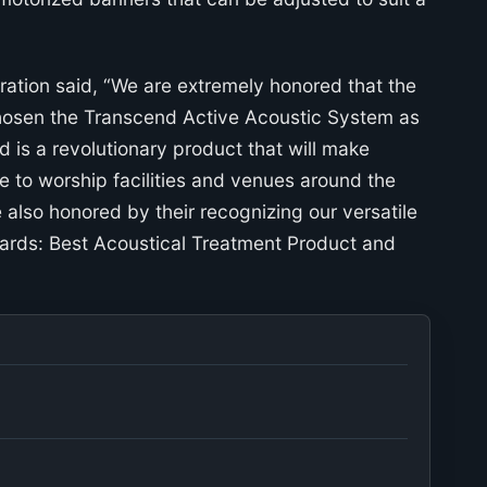
ation said, “We are extremely honored that the
hosen the Transcend Active Acoustic System as
 is a revolutionary product that will make
 to worship facilities and venues around the
also honored by their recognizing our versatile
ards: Best Acoustical Treatment Product and