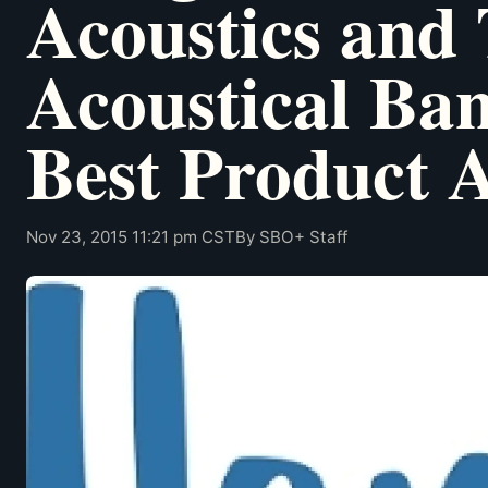
Acoustics and
Acoustical Ba
Best Product 
Nov 23, 2015 11:21 pm CST
By SBO+ Staff