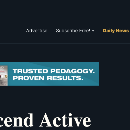
Advertise
Subscribe Free!
Daily News
end Active