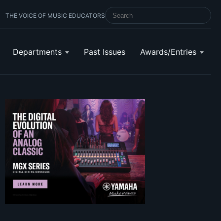
THE VOICE OF MUSIC EDUCATORS
SEARCH SCHOOL BAND & ORCHESTRA 
Departments
Past Issues
Awards/Entries