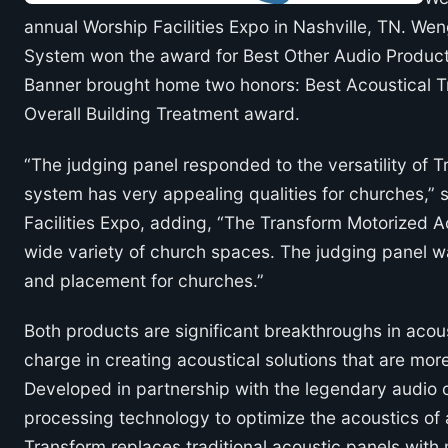
annual Worship Facilities Expo in Nashville, TN. W
System won the award for Best Other Audio Product
Banner brought home two honors: Best Acoustical T
Overall Building Treatment award.
“The judging panel responded to the versatility of
system has very appealing qualities for churches,”
Facilities Expo, adding, “The Transform Motorized Ac
wide variety of church spaces. The judging panel wa
and placement for churches.”
Both products are significant breakthroughs in aco
charge in creating acoustical solutions that are mor
Developed in partnership with the legendary audi
processing technology to optimize the acoustics of
Transform replaces traditional acoustic panels with