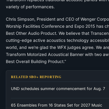
variety of performances.
Chris Simpson, President and CEO of Wenger Corpor
Worship Facilities Conference and Expo 2015 has c
Best Other Audio Product. We believe that Transcend
cutting-edge active acoustics technology accessible
world, and we’re glad the WFX judges agree. We are 
Transform Motorized Acoustical Banner with two aw
Best Overall Building Product.”
RELATED SBO+ REPORTING
UND schedules summer commencement for Aug. 7
65 Ensembles From 16 States Set for 2027 Music