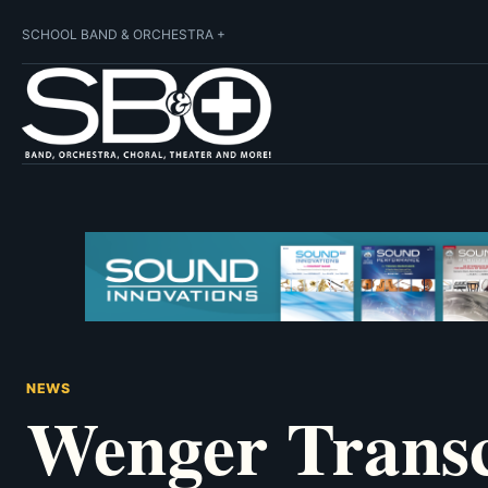
SCHOOL BAND & ORCHESTRA +
NEWS
Wenger Transc