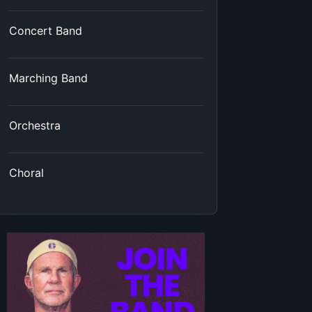
Concert Band
Marching Band
Orchestra
Choral