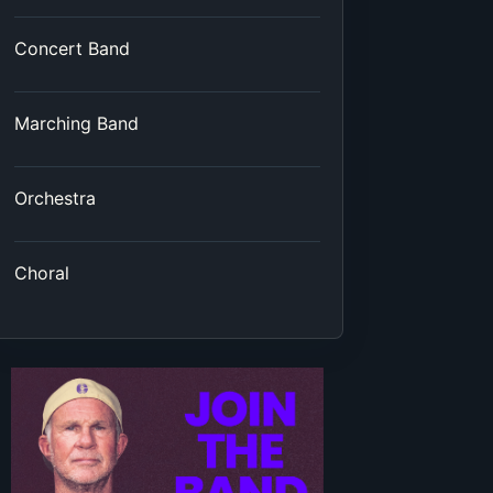
Concert Band
Marching Band
Orchestra
Choral