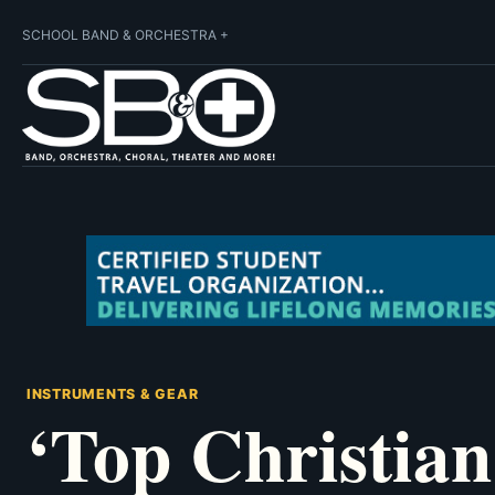
SCHOOL BAND & ORCHESTRA +
INSTRUMENTS & GEAR
‘Top Christian