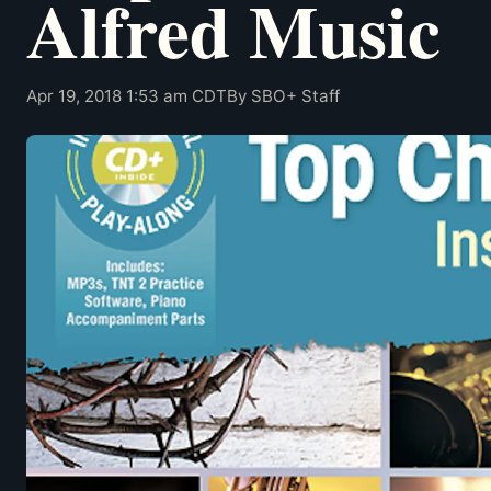
Alfred Music
Apr 19, 2018 1:53 am CDT
By SBO+ Staff