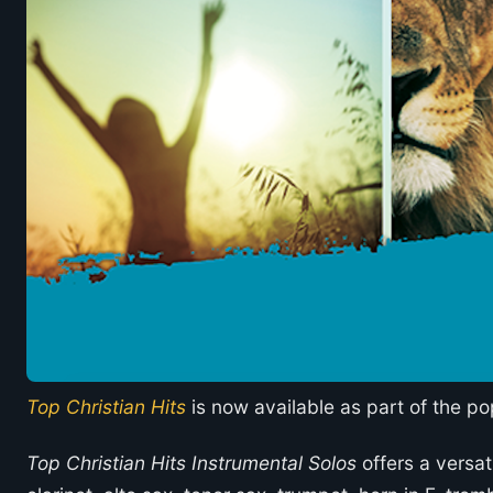
Top Christian Hits
is now available as part of the po
Top Christian Hits Instrumental Solos
offers a versati