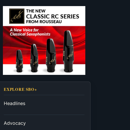
EXPLORE SBO+
Headlines
Advocacy