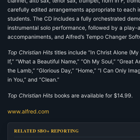
clarinet, alto sax, tenor sax, trumpet, horn in F, tro
carefully edited arrangements appropriate to each in
students. The CD includes a fully orchestrated demo
instrumental solo performance, followed by a play-a
accompaniments, and Alfred’s Tempo Changer Soft
Top Christian Hits
titles include “In Christ Alone (M
If,” “What a Beautiful Name,” “Oh My Soul,” “Great 
the Lamb,” “Glorious Day,” “Home,” “I Can Only Imagi
in You,” and “Clean.”
Top Christian Hits
books are available for $14.99.
www.alfred.com
RELATED SBO+ REPORTING