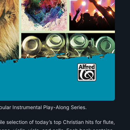
pular Instrumental Play-Along Series.
le selection of today’s top Christian hits for flute,