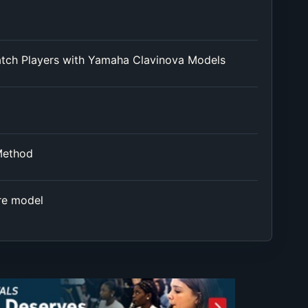
atch Players with Yamaha Clavinova Models
Method
re model