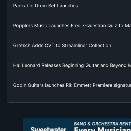
Packable Drum Set Launches
Popplers Music Launches Free 7‑Question Quiz to M
Gretsch Adds CVT to Streamliner Collection
Hal Leonard Releases Beginning Guitar and Beyond 
Godin Guitars launches Rik Emmett Premiere signatu