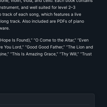
mbone, violin, viola, and cello. Each book contains
strument, and well suited for level 2–3
 track of each song, which features a live
long track. Also included are PDFs of piano
ware.
y Hope Is Found),” “O Come to the Altar,” “Even
Are You Lord,” “Good Good Father,” “The Lion and
ne,” “This Is Amazing Grace,” “Thy Will,” “Trust