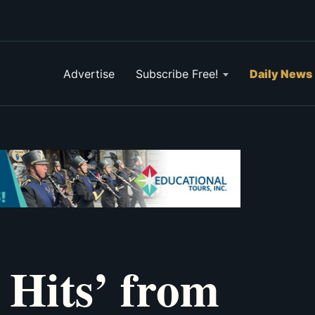
Advertise
Subscribe Free!
Daily News
 Hits’ from