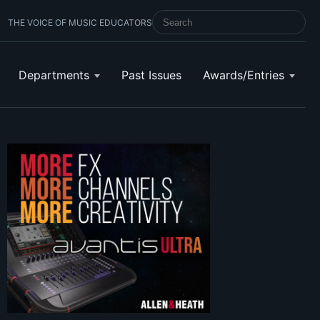
THE VOICE OF MUSIC EDUCATORS
SEARCH SCHOOL BAND & ORCHESTRA 
Departments
Past Issues
Awards/Entries